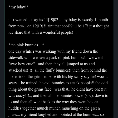
*my bday!*
just wanted to say its 11|19|02 .. my bday is exactly 1 month
from now.. on 12|19| !! aint that cool?? ill be 17! just thought
ide share that with u wonderful people!!..
*the pink bunnies....*
one day while i was walking with my friend down the
sidewalk whn we saw a pack of pink bunnies!.. we went
"awe how cute".. and then they all jumped at us and
attacked us!!!!! all the fluffy bunnies!! then from behind the
there stood the grim reaper with his big scary scythe! wow...
scary... he trained the evil bunnies to attack people!! the odd
thing about the grims face ..was that.. he didnt have one!! it
was crazy!!!.., and then all the bunnies bowed(sp?). down to
us and then all went back to the way they were before..
huddles together munch munch munching on the green
grass... my friend laughed and pointed at the bunnies... so