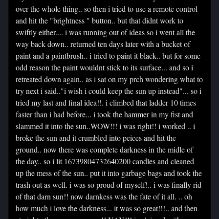
over the whole thing.. so then i tried to use a remote control
and hit the "brightness " button.. but that didnt work to
swiftly either.... i was running out of ideas so i went all the
way back down.. returned ten days later with a bucket of
paint and a paintbrush.. i tried to paint it black.. but for some
odd reason the paint wouldnt stick to its surface... and so i
retreated down again.. as i sat on my prch wondering what to
try next i said.."i wish i could keep the sun up instead"... so i
tried my last and final idea!!. i climbed that ladder 10 times
faster than i had before... i took the hammer in my fist and
slammed it into the sun..WOW!!! i was right!! i worked .. i
broke the sun and it crumbled into peices and hit the
ground.. now there was complete darkness in the midle of
the day.. so i lit 16739804732640200 candles and cleaned
up the mess of the sun.. put it into garbage bags and took the
trash out as well. i was so proud of myself!.. i was finally rid
of that darn sun!! now darnkess was the fate of it all. .. oh
how much i love the darkness... it was so great!!!.. and then