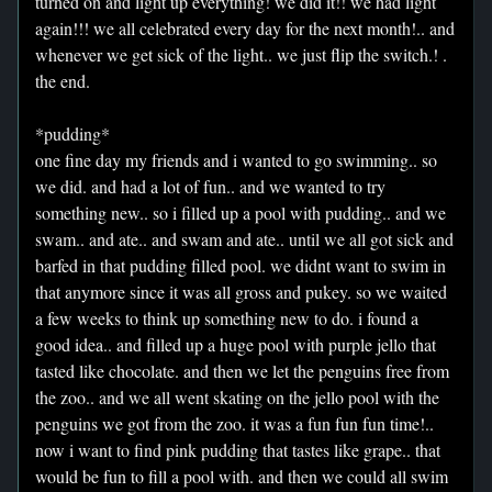
turned on and light up everything! we did it!! we had light
again!!! we all celebrated every day for the next month!.. and
whenever we get sick of the light.. we just flip the switch.! .
the end.
*pudding*
one fine day my friends and i wanted to go swimming.. so
we did. and had a lot of fun.. and we wanted to try
something new.. so i filled up a pool with pudding.. and we
swam.. and ate.. and swam and ate.. until we all got sick and
barfed in that pudding filled pool. we didnt want to swim in
that anymore since it was all gross and pukey. so we waited
a few weeks to think up something new to do. i found a
good idea.. and filled up a huge pool with purple jello that
tasted like chocolate. and then we let the penguins free from
the zoo.. and we all went skating on the jello pool with the
penguins we got from the zoo. it was a fun fun fun time!..
now i want to find pink pudding that tastes like grape.. that
would be fun to fill a pool with. and then we could all swim