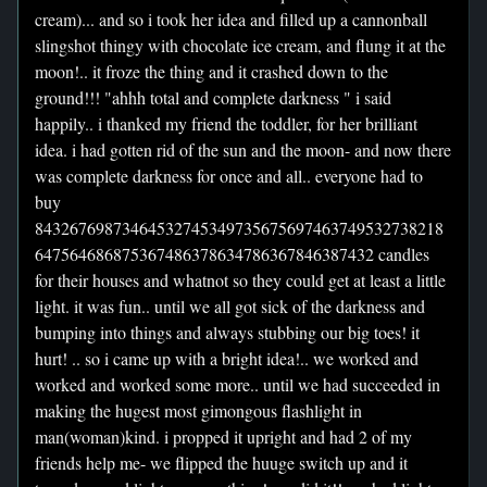
cream)... and so i took her idea and filled up a cannonball
slingshot thingy with chocolate ice cream, and flung it at the
moon!.. it froze the thing and it crashed down to the
ground!!! "ahhh total and complete darkness " i said
happily.. i thanked my friend the toddler, for her brilliant
idea. i had gotten rid of the sun and the moon- and now there
was complete darkness for once and all.. everyone had to
buy
84326769873464532745349735675697463749532738218
647564686875367486378634786367846387432 candles
for their houses and whatnot so they could get at least a little
light. it was fun.. until we all got sick of the darkness and
bumping into things and always stubbing our big toes! it
hurt! .. so i came up with a bright idea!.. we worked and
worked and worked some more.. until we had succeeded in
making the hugest most gimongous flashlight in
man(woman)kind. i propped it upright and had 2 of my
friends help me- we flipped the huuge switch up and it