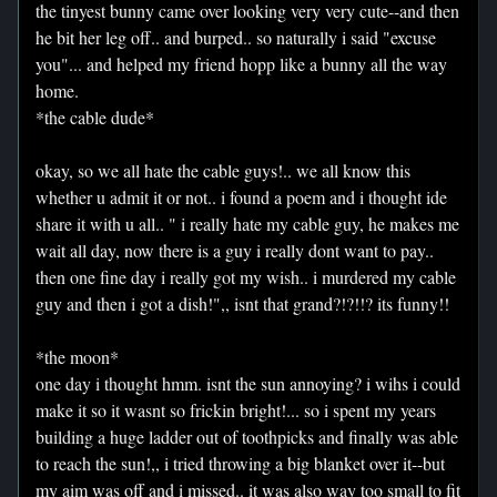
the tinyest bunny came over looking very very cute--and then
he bit her leg off.. and burped.. so naturally i said "excuse
you"... and helped my friend hopp like a bunny all the way
home.
*the cable dude*
okay, so we all hate the cable guys!.. we all know this
whether u admit it or not.. i found a poem and i thought ide
share it with u all.. " i really hate my cable guy, he makes me
wait all day, now there is a guy i really dont want to pay..
then one fine day i really got my wish.. i murdered my cable
guy and then i got a dish!",, isnt that grand?!?!!? its funny!!
*the moon*
one day i thought hmm. isnt the sun annoying? i wihs i could
make it so it wasnt so frickin bright!... so i spent my years
building a huge ladder out of toothpicks and finally was able
to reach the sun!,, i tried throwing a big blanket over it--but
my aim was off and i missed.. it was also way too small to fit