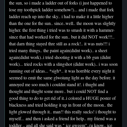
the sun, so i made a ladder out of forks (i just happened to
lose my toothpick ladder somehow!)... and i made that fork
ladder reach up into the sky.. i had to make it a little higher
than the one for the sun.. since..well.. the moon was slightly
higher. the first thing i tried was to smash it with a hammer-
since that had worked for the sun.. but it did NOT work!!!..
that darn thing stayed thre still as a rock!.. it was nuts!!! i
tried many things.. the paint again(didnt work).. a sheet
again(didnt work)..i tried shooting it with a bb gun (didnt
work)... tried rocks with a slingshot (didnt work).. i was soon
running out of ideas... *sigh*.. it was horrible every night it
seemed to emit the same glwoiung light as the day before. it
annoyed me soo much i couldnt stand it!. i thught and
thought and thught some more.. but i could NOT find a
good thing to do to get rid of it..i colored a HUGE poster of
blackness and tried holding it up in front of the moon.. the
light glowed through it.. man!! this really sucks! i thought to
myself... and then i asked a friend for help.. my friend was a
toddler .. and all she said was " ice qweem"..(u know.. ice