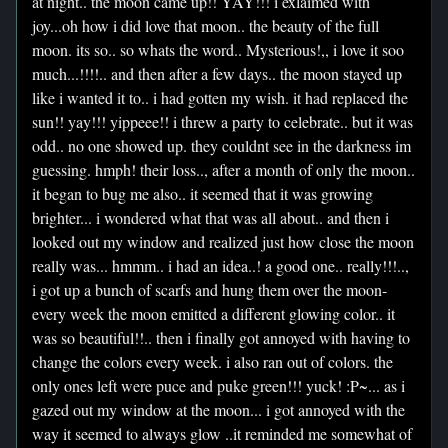
at night.. the moon came up!! YAY!!! i exlaimed with
joy...oh how i did love that moon.. the beauty of the full
moon. its so.. so whats the word.. Mysterious!,, i love it soo
much...!!!!.. and then after a few days.. the moon stayed up
like i wanted it to.. i had gotten my wish. it had replaced the
sun!! yay!!! yippeee!! i threw a party to celebrate.. but it was
odd.. no one showed up. they couldnt see in the darkness im
guessing. hmph! their loss.., after a month of only the moon..
it began to bug me also.. it seemed that it was growing
brighter... i wondered what that was all about.. and then i
looked out my window and realized just how close the moon
really was... hmmm.. i had an idea..! a good one.. really!!!..,
i got up a bunch of scarfs and hung them over the moon-
every week the moon emitted a different glowing color.. it
was so beautiful!!.. then i finally got annoyed with having to
change the colors every week. i also ran out of colors. the
only ones left were puce and puke green!!! yuck! :P~... as i
gazed out my window at the moon... i got annoyed with the
way it seemed to always glow ..it reminded me somewhat of