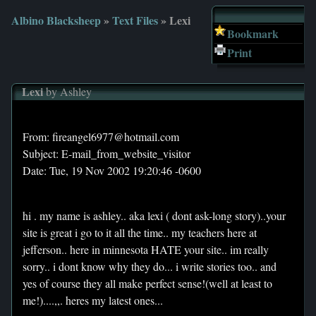
Albino Blacksheep
»
Text Files
» Lexi
Bookmark
Print
Lexi
by Ashley
From: fireangel6977@hotmail.com
Subject: E-mail_from_website_visitor
Date: Tue, 19 Nov 2002 19:20:46 -0600
hi . my name is ashley.. aka lexi ( dont ask-long story)..your
site is great i go to it all the time.. my teachers here at
jefferson.. here in minnesota HATE your site.. im really
sorry.. i dont know why they do... i write stories too.. and
yes of course they all make perfect sense!(well at least to
me!)....,,. heres my latest ones...