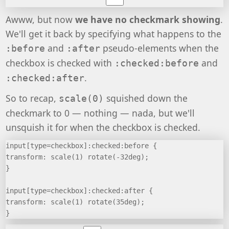
Awww, but now
we have no checkmark showing
.
We'll get it back by specifying what happens to the
and
pseudo-elements when the
:before
:after
checkbox is checked with
and
:checked:before
.
:checked:after
So to recap,
squished down the
scale(0)
checkmark to 0 — nothing — nada, but we'll
unsquish it for when the checkbox is checked.
input[type=checkbox]:checked:before {
transform: scale(1) rotate(-32deg);
}
input[type=checkbox]:checked:after {
transform: scale(1) rotate(35deg);
}