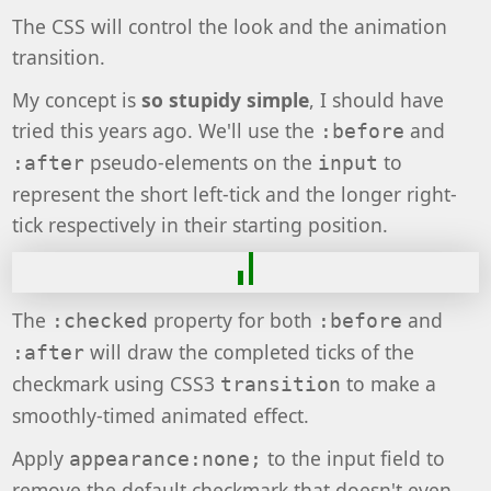
The CSS will control the look and the animation
transition.
My concept is
so stupidy simple
, I should have
tried this years ago. We'll use the
and
:before
pseudo-elements on the
to
:after
input
represent the short left-tick and the longer right-
tick respectively in their starting position.
The
property for both
and
:checked
:before
will draw the completed ticks of the
:after
checkmark using CSS3
to make a
transition
smoothly-timed animated effect.
Apply
to the input field to
appearance:none;
remove the default checkmark that doesn't even