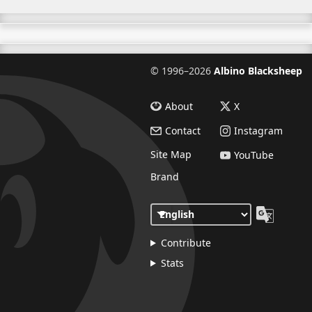
©
1996–2026
Albino Blacksheep
About
X
Contact
Instagram
Site Map
YouTube
Brand
Contribute
Stats