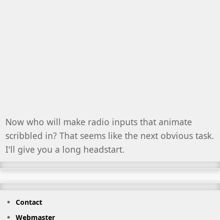
Now who will make radio inputs that animate
scribbled in? That seems like the next obvious task.
I'll give you a long headstart.
Contact
Webmaster