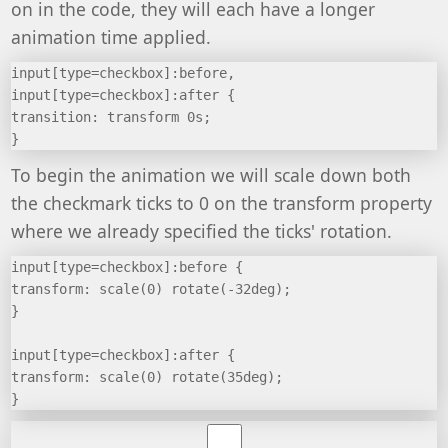
on in the code, they will each have a longer
animation time applied.
input[type=checkbox]:before,
input[type=checkbox]:after {
transition: transform 0s;
}
To begin the animation we will scale down both
the checkmark ticks to 0 on the transform property
where we already specified the ticks' rotation.
input[type=checkbox]:before {
transform: scale(0) rotate(-32deg);
}
input[type=checkbox]:after {
transform: scale(0) rotate(35deg);
}