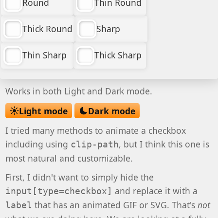
Round
Thin Round
Thick Round
Sharp
Thin Sharp
Thick Sharp
Works in both Light and Dark mode.
Light mode
Dark mode
I tried many methods to animate a checkbox
including using
, but I think this one is
clip-path
most natural and customizable.
First, I didn't want to simply hide the
and replace it with a
input[type=checkbox]
that has an animated GIF or SVG. That's
not
label