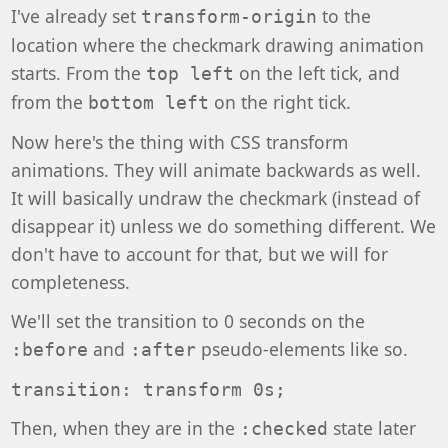
I've already set
to the
transform-origin
location where the checkmark drawing animation
starts. From the
on the left tick, and
top left
from the
on the right tick.
bottom left
Now here's the thing with CSS transform
animations. They will animate backwards as well.
It will basically undraw the checkmark (instead of
disappear it) unless we do something different. We
don't have to account for that, but we will for
completeness.
We'll set the transition to 0 seconds on the
and
pseudo-elements like so.
:before
:after
transition: transform 0s;
Then, when they are in the
state later
:checked