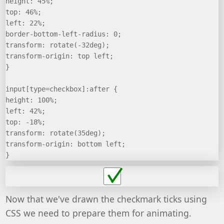
height: 45%;
top: 46%;
left: 22%;
border-bottom-left-radius: 0;
transform: rotate(-32deg);
transform-origin: top left;
}
input[type=checkbox]:after {
height: 100%;
left: 42%;
top: -18%;
transform: rotate(35deg);
transform-origin: bottom left;
}
Now that we've drawn the checkmark ticks using
CSS we need to prepare them for animating.