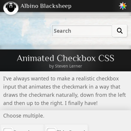
Albino Blacksheep
2001
2004
2023
2023
Electric
Just
M
(Default)
Peachy
Dark
Animated Checkbox CSS
by
Steven Lerner
I've always wanted to make a realistic checkbox
input that animates the checkmark in a way that
draws the checkmark naturally, down from the left
and then up to the right. I finally have!
Choose multiple.