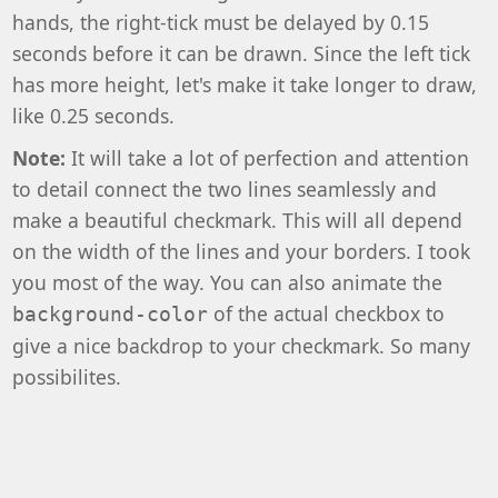
hands, the right-tick must be delayed by 0.15
seconds before it can be drawn. Since the left tick
has more height, let's make it take longer to draw,
like 0.25 seconds.
Note:
It will take a lot of perfection and attention
to detail connect the two lines seamlessly and
make a beautiful checkmark. This will all depend
on the width of the lines and your borders. I took
you most of the way. You can also animate the
of the actual checkbox to
background-color
give a nice backdrop to your checkmark. So many
possibilites.