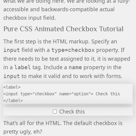
what we are doing here. We are looking at a fully-
accessible and backwards-compatible actual
checkbox input field.
Pure CSS Animated Checkbox Tutorial
The first step is the HTML markup. Specify an
field with a
property. If
input
type=checkbox
there needs to be text assigned to it, it is wrapped
in a
tag. Include a
property in the
label
name
to make it valid and to work with forms.
input
<label>
<input type="checkbox" name="option"> Check this
</label>
Check this
That's all for the HTML. The default checkbox is
pretty ugly, eh?