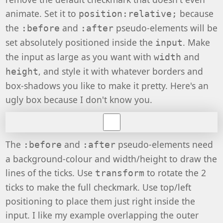
animate. Set it to
because
position:relative;
the
and
pseudo-elements will be
:before
:after
set absolutely positioned inside the
. Make
input
the input as large as you want with
and
width
, and style it with whatever borders and
height
box-shadows you like to make it pretty. Here's an
ugly box because I don't know you.
The
and
pseudo-elements need
:before
:after
a background-colour and width/height to draw the
lines of the ticks. Use
to rotate the 2
transform
ticks to make the full checkmark. Use top/left
positioning to place them just right inside the
input. I like my example overlapping the outer