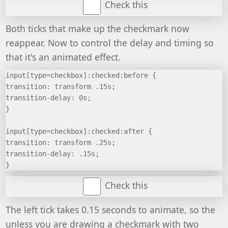
Check this
Both ticks that make up the checkmark now
reappear. Now to control the delay and timing so
that it's an animated effect.
input[type=checkbox]:checked:before {
transition: transform .15s;
transition-delay: 0s;
}
input[type=checkbox]:checked:after {
transition: transform .25s;
transition-delay: .15s;
}
Check this
The left tick takes 0.15 seconds to animate, so the
unless you are drawing a checkmark with two