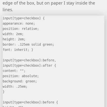
edge of the box, but on paper I stay inside the
lines.
input[type=checkbox] {
appearance: none;
position: relative;
width: 2em;
height: 2em;
border: .125em solid green;
font: inherit; }
input[type=checkbox]:before,
input[type=checkbox]:after {
content: "";
position: absolute;
background: green;
width: .25em;
}
input[type=checkbox]:before {