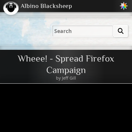
Albino Blacksheep
2001
2004
2023
2023
Electric
Just
M
(Default)
Peachy
Dark
Wheee! - Spread Firefox
Campaign
by
Jeff Gill