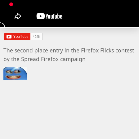
The second place entry in the Firefox Flicks contest
by the Spread Firefox campaign