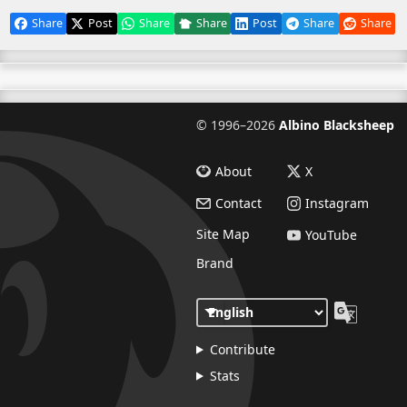
Share
Post
Share
Share
Post
Share
Share
©
1996–2026
Albino Blacksheep
About
X
Contact
Instagram
Site Map
YouTube
Brand
Contribute
Stats