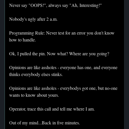
Never say "OOPS!", always say "Ah, Interesting!"
Nobody's ugly after 2 a.m.
Programming Rule: Never test for an error you don't know
how to handle.
Ok, I pulled the pin. Now what? Where are you going?
Opinions are like assholes - everyone has one, and everyone
thinks everybody elses stinks.
Opinions are like assholes - everybodys got one, but no-one
wants to know about yours.
Operator, trace this call and tell me where I am.
Out of my mind...Back in five minutes.