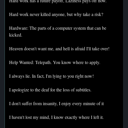
Hard work has a future payoff, Laziness pays off now.
Hard work never killed anyone, but why take a risk?
Hardware: The parts of a computer system that can be
kicked.
Heaven doesn't want me, and hell is afraid I'll take over!
Help Wanted: Telepath. You know where to apply.
I always lie. In fact, I'm lying to you right now!
I apologize to the deaf for the loss of subtitles.
I don't suffer from insanity, I enjoy every minute of it
I haven't lost my mind, I know exactly where I left it.