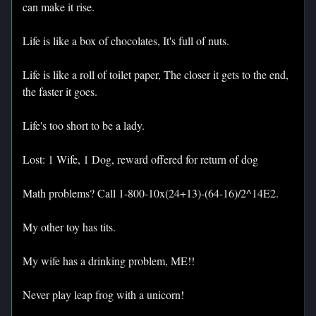
can make it rise.
Life is like a box of chocolates, It's full of nuts.
Life is like a roll of toilet paper, The closer it gets to the end,
the faster it goes.
Life's too short to be a lady.
Lost: 1 Wife, 1 Dog, reward offered for return of dog
Math problems? Call 1-800-10x(24+13)-(64-16)/2^14E2.
My other toy has tits.
My wife has a drinking problem, ME!!
Never play leap frog with a unicorn!