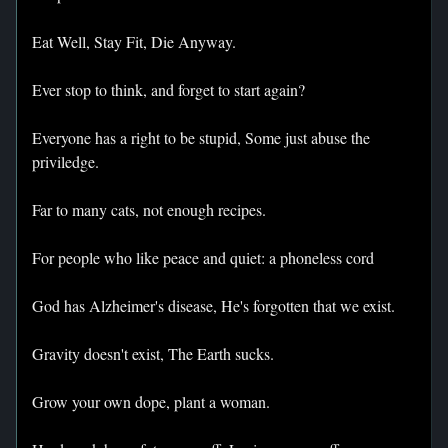
Eat Well, Stay Fit, Die Anyway.
Ever stop to think, and forget to start again?
Everyone has a right to be stupid, Some just abuse the
priviledge.
Far to many cats, not enough recipes.
For people who like peace and quiet: a phoneless cord
God has Alzheimer's disease, He's forgotten that we exist.
Gravity doesn't exist, The Earth sucks.
Grow your own dope, plant a woman.