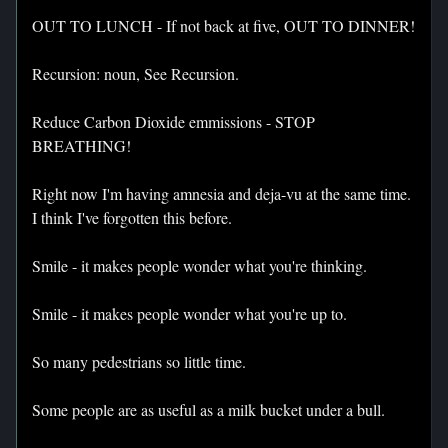
OUT TO LUNCH - If not back at five, OUT TO DINNER!
Recursion: noun, See Recursion.
Reduce Carbon Dioxide emmissions - STOP
BREATHING!
Right now I'm having amnesia and deja-vu at the same time.
I think I've forgotten this before.
Smile - it makes people wonder what you're thinking.
Smile - it makes people wonder what you're up to.
So many pedestrians so little time.
Some people are as useful as a milk bucket under a bull.