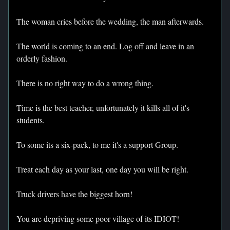
The woman cries before the wedding, the man afterwards.
The world is coming to an end. Log off and leave in an
orderly fashion.
There is no right way to do a wrong thing.
Time is the best teacher, unfortunately it kills all of it's
students.
To some its a six-pack, to me it's a support Group.
Treat each day as your last, one day you will be right.
Truck drivers have the biggest horn!
You are depriving some poor village of its IDIOT!