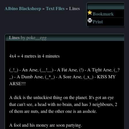
Albino Blacksheep
»
Text Files
» Lines
Bookmark
Print
Lines
by poke__egg
4x4 = 4 metres in 4 minutes
(_!_) - An Arse, (__!__) - A Fat Arse, (!) - A Tight Arse, (_?
_) - A Dumb Arse, (_*_) - A Sore Arse, (_x_) - KISS MY
ARSE!!!
A dick is the unluckiest thing on the planet. It's got an eye
that can't see, a head with no brain, and has 3 neighbours, 2
of them are nuts, and the other one is an asshole.
A fool and his money are soon partying.