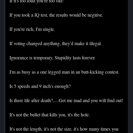
If it's too loud you're too old!
If you took a IQ test, the results would be negitive.
If you're rich, I'm single.
If voting changed anything, they'd make it illegal.
Ignorance is temporary, Stupidity lasts forever.
I'm as busy as a one legged man in an butt-kicking contest.
Is 5 speeds and 9 inch's enough?
Is there life after death?.....Get me mad and you will find out!
It's not the bullet that kills you, it's the hole.
It's not the length, it's not the size, it's how many times you