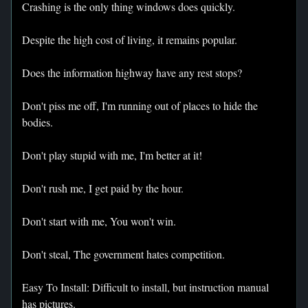
Crashing is the only thing windows does quickly.
Despite the high cost of living, it remains popular.
Does the information highway have any rest stops?
Don't piss me off, I'm running out of places to hide the
bodies.
Don't play stupid with me, I'm better at it!
Don't rush me, I get paid by the hour.
Don't start with me, You won't win.
Don't steal, The government hates competition.
Easy To Install: Difficult to install, but instruction manual
has pictures.