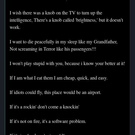
I wish there was a knob on the TV to turn up the
intelligence, There's a knob called 'brightness,' but it doesn't
work.
I want to die peacefully in my sleep like my Grandfather,
Not screaming in Terror like his passengers!!!
I won't play stupid with you, because i know your better at it!
If I am what I eat them I am cheap, quick, and easy.
If idiots could fly, this place would be an airport.
If it's a rockin' don't come a knockin'
If it's not on fire, it's a software problem.