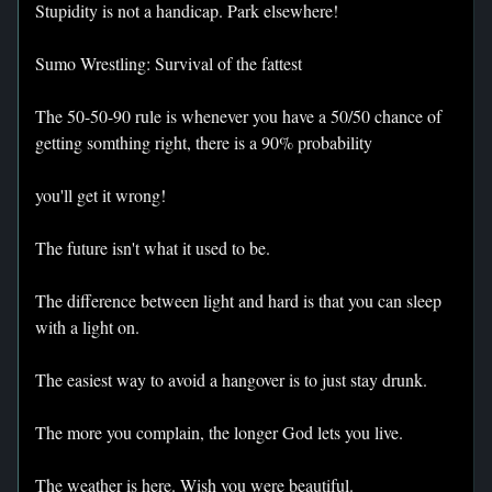
Stupidity is not a handicap. Park elsewhere!
Sumo Wrestling: Survival of the fattest
The 50-50-90 rule is whenever you have a 50/50 chance of
getting somthing right, there is a 90% probability
you'll get it wrong!
The future isn't what it used to be.
The difference between light and hard is that you can sleep
with a light on.
The easiest way to avoid a hangover is to just stay drunk.
The more you complain, the longer God lets you live.
The weather is here. Wish you were beautiful.