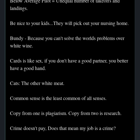
Below Average Pilot = Unequal number of takeoffs and
landings.
Be nice to your kids...They will pick out your nursing home.
Bundy - Because you can't solve the worlds problems over
white wine.
Cards is like sex, if you don't have a good partner, you better
have a good hand.
Cats: The other white meat.
Common sense is the least common of all senses.
Copy from one is plagiarism. Copy from two is research.
Crime doesn't pay, Does that mean my job is a crime?