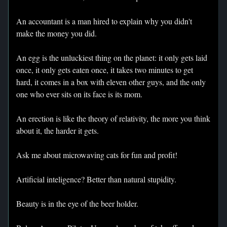
An accountant is a man hired to explain why you didn't
make the money you did.
An egg is the unluckiest thing on the planet: it only gets laid
once, it only gets eaten once, it takes two minutes to get
hard, it comes in a box with eleven other guys, and the only
one who ever sits on its face is its mom.
An erection is like the theory of relativity, the more you think
about it, the harder it gets.
Ask me about microwaving cats for fun and profit!
Artificial inteligence? Better than natural stupidity.
Beauty is in the eye of the beer holder.