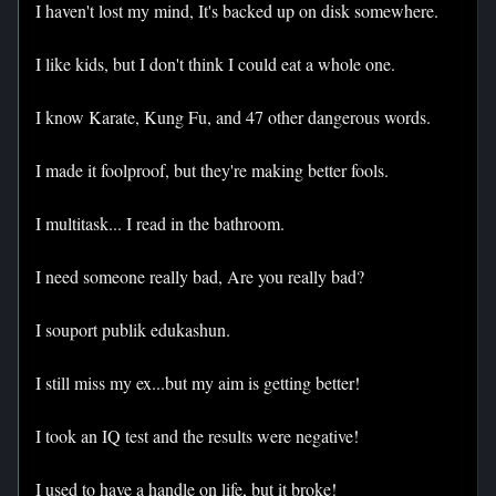
I haven't lost my mind, It's backed up on disk somewhere.
I like kids, but I don't think I could eat a whole one.
I know Karate, Kung Fu, and 47 other dangerous words.
I made it foolproof, but they're making better fools.
I multitask... I read in the bathroom.
I need someone really bad, Are you really bad?
I souport publik edukashun.
I still miss my ex...but my aim is getting better!
I took an IQ test and the results were negative!
I used to have a handle on life, but it broke!