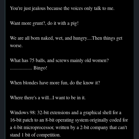
You're just jealous because the voices only talk to me.
Want more grunt?, do it with a pig!
We are all born naked, wet, and hungry....Then things get
worse.
What has 75 balls, and screws mainly old women?
.................. Bingo!
When blondes have more fun, do the know it?
Where there's a will...I want to be in it.
Windows 98: 32-bit extensions and a graphical shell for a
16-bit patch to an 8-bit operating system originally coded for
a 4-bit microprocessor, written by a 2-bit company that can't
stand 1 bit of competition.