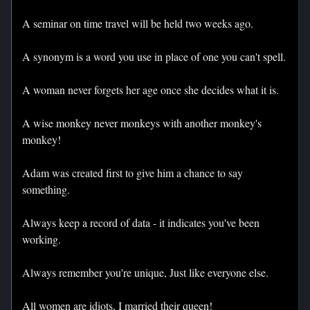
A seminar on time travel will be held two weeks ago.
A synonym is a word you use in place of one you can't spell.
A woman never forgets her age once she decides what it is.
A wise monkey never monkeys with another monkey's
monkey!
Adam was created first to give him a chance to say
something.
Always keep a record of data - it indicates you've been
working.
Always remember you're unique, Just like everyone else.
All women are idiots, I married their queen!