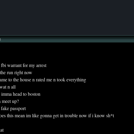
u
t a fbi warrant for my arrest
n the run right now
y came to the house n rated me n took everything
swat n all
hink imma head to boston
na meet up?
 a fake passport
s this mean im like gonna get in trouble now if i know sh*t
hat