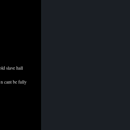
old slave hall
 n cant be fully