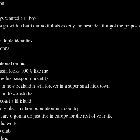
 on
ways wanted a lil bro
o with u but i dunno if thats exactly the best idea if u got the po pos a
 multiple identities
 gonna
rnational on me
 cousin looks 100% like me
sing his passport n identity
live in new zealand n will forever in a super smal hick town
 in like australia
 coast a lil island
h only like 1million population in a country
re u gonna do just live in europe for the rest of your life
l the world
to club
o hoe