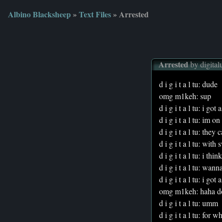
Albino Blacksheep
»
Text Files
» Arrested
Arrested
by digital
d i g i t a l tu: dude
omg m1keh: sup
d i g i t a l tu: i go
d i g i t a l tu: im o
d i g i t a l tu: the
d i g i t a l tu: with 
d i g i t a l tu: i t
d i g i t a l tu: wan
d i g i t a l tu: i got
omg m1keh: haha doe
d i g i t a l tu: umm
d i g i t a l tu: for w