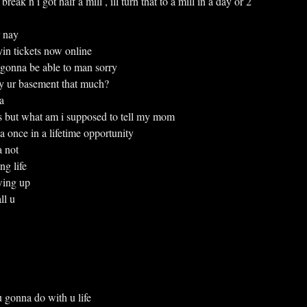
g break n i got half a mill , ill turn that to a mill in a day or 2
r nay
buyin tickets now online
gonna be able to man sorry
njoy ur basement that much?
a
s but what am i supposed to tell my mom
 is a once in a lifetime opportunity
 a not
ing life
owing up
all u
t u gonna do with u life