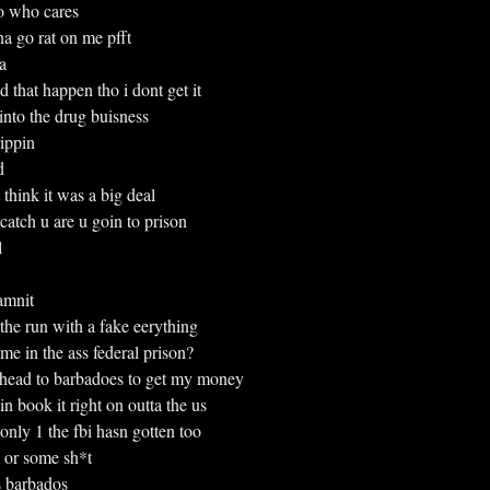
o who cares
nna go rat on me pfft
a
that happen tho i dont get it
ar into the drug buisness
trippin
d
nt think it was a big deal
atch u are u goin to prison
l
damnit
on the run with a fake eerything
 in the ass federal prison?
ma head to barbadoes to get my money
 book it right on outta the us
he only 1 the fbi hasn gotten too
or some sh*t
 barbados