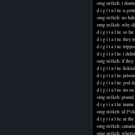
omg m1keh: i dunn
d i g i t a l tu: u go
omg m1keh: no hah
omg m1keh: why did 
d i g i t a l tu: so f
d i g i t a l tu: they 
d i g i t a l tu: trippe
d i g i t a l tu: i did
omg m1keh: if they c
d i g i t a l tu: federa
d i g i t a l tu: prison
d i g i t a l tu: god 
d i g i t a l tu: im 
omg m1keh: pound me
d i g i t a l tu: im
omg m1keh: id f*ckin
d i g i t a l tu: ur t
omg m1keh: canada 
omg m1keh: wheres