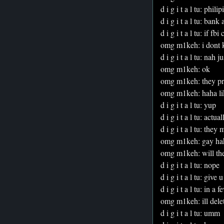
d i g i t a l tu: philip
d i g i t a l tu: ban
d i g i t a l tu: if f
omg m1keh: i dont 
d i g i t a l tu: nah 
omg m1keh: ok
omg m1keh: they prob
omg m1keh: haha lik
d i g i t a l tu: yup
d i g i t a l tu: actual
d i g i t a l tu: the
omg m1keh: gay ha
omg m1keh: will th
d i g i t a l tu: nope
d i g i t a l tu: give u
d i g i t a l tu: in a 
omg m1keh: ill delet
d i g i t a l tu: umm