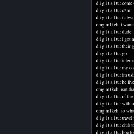
d i g i t a l tu: come
d i g i t a l tu: c*m
d i g i t a l tu: i al
omg m1keh: i wanna g
d i g i t a l tu: dude
d i g i t a l tu: i got
d i g i t a l tu: their
d i g i t a l tu: go
d i g i t a l tu: inte
d i g i t a l tu: my
d i g i t a l tu: im u
d i g i t a l tu: he 
omg m1keh: isnt that
d i g i t a l tu: of the
d i g i t a l tu: wit
omg m1keh: so what a
d i g i t a l tu: trave
d i g i t a l tu: club 
d i g i t a l tu: hoe t