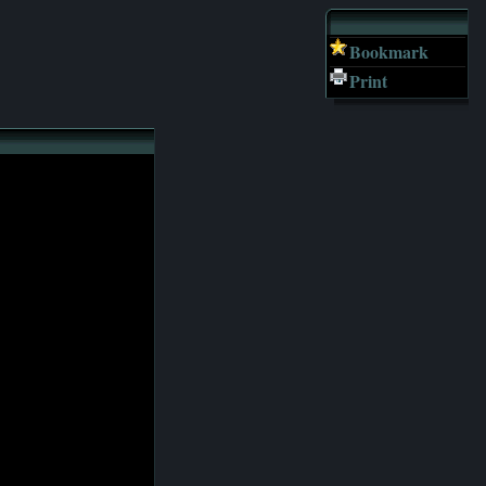
Bookmark
Print