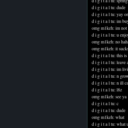
d i g i t a l tu: sprin
d i g i t a l tu: dude
d i g i t a l tu: yay o
d i g i t a l tu: im 
omg m1keh: im not 
d i g i t a l tu: u e
omg m1keh: no hah
omg m1keh: it suck
d i g i t a l tu: this
d i g i t a l tu: leave
d i g i t a l tu: im liv
d i g i t a l tu: n gr
d i g i t a l tu: n ill c
d i g i t a l tu: l8z
omg m1keh: see ya
d i g i t a l tu: c
d i g i t a l tu: dude
omg m1keh: what
d i g i t a l tu: wha