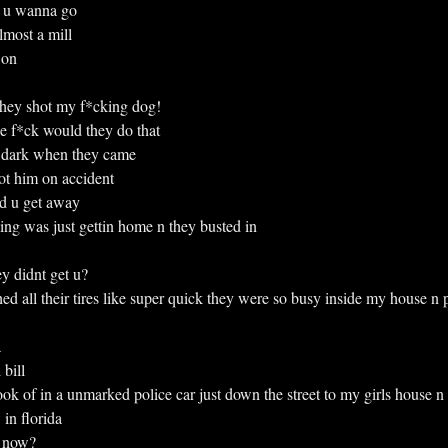
re u wanna go
 almost a mill
n on
e they shot my f*cking dog!
 f*ck would they do that
was dark when they came
shot him on accident
d u get away
*cking was just gettin home n they busted in
y didnt get u?
lashed all their tires like super quick they were so busy inside my house 
a
 bill
n took of in a unmarked police car just down the street to my girls house n
in florida
l now?