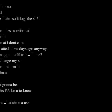
i or no
ld
d aim so it logs the sh*t
heir unless u reformat
k it
mat i dont care
matted a few days ago anyway
anna go on a lil trip with me?
ma change my sn
ter u reformat
 im u
t gonna be
ay its l33 for u to know
 sure what uimma use