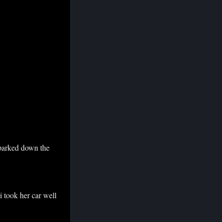
n parked down the
 i took her car well