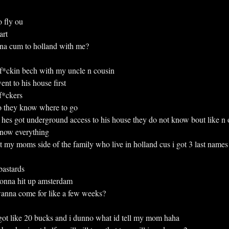
to fly ou
art
wanna cum to holland with me?
the f*ckin bech with my uncle n cousin
 went to his house first
 f*ckers
 they know where to go
 bad hes got underground access to his house they do not know bout like n 
y know everything
 not my moms side of the family who live in holland cus i got 3 last names
astards
onna hit up amsterdam
 u wanna come for like a few weeks?
ot like 20 bucks and i dunno what id tell my mom haha