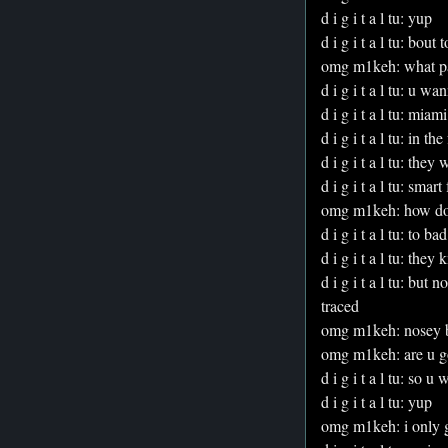
d i g i t a l tu: yup
d i g i t a l tu: bout 
omg m1keh: what p
d i g i t a l tu: u 
d i g i t a l tu: miami
d i g i t a l tu: in 
d i g i t a l tu: they
d i g i t a l tu: smart
omg m1keh: how do
d i g i t a l tu: to
d i g i t a l tu: the
d i g i t a l tu: but
traced
omg m1keh: nosey b
omg m1keh: are u g
d i g i t a l tu: so
d i g i t a l tu: yup
omg m1keh: i only g