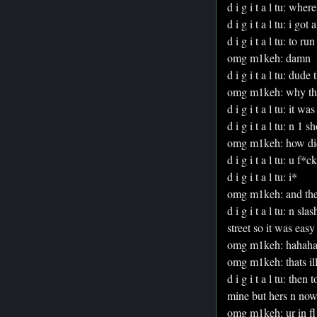
d i g i t a l tu: whe
d i g i t a l tu: i got
d i g i t a l tu: to ru
omg m1keh: damn
d i g i t a l tu: dud
omg m1keh: why the
d i g i t a l tu: it 
d i g i t a l tu: n 1 
omg m1keh: how di
d i g i t a l tu: u f
d i g i t a l tu: i*
omg m1keh: and the
d i g i t a l tu: n s
street so it was easy
omg m1keh: hahah
omg m1keh: thats ill
d i g i t a l tu: the
mine but hers n now 
omg m1keh: ur in f