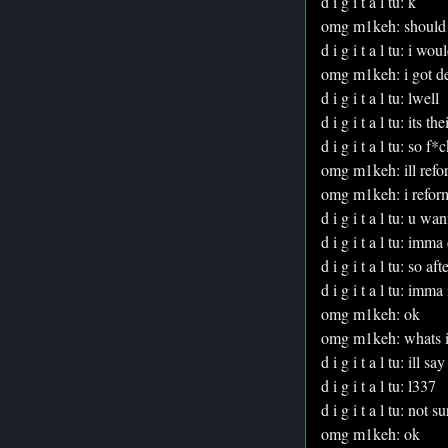
d i g i t a l tu: k
omg m1keh: should 
d i g i t a l tu: i wou
omg m1keh: i got dea
d i g i t a l tu: lwell
d i g i t a l tu: its t
d i g i t a l tu: so f*c
omg m1keh: ill refor
omg m1keh: i refor
d i g i t a l tu: u w
d i g i t a l tu: im
d i g i t a l tu: so af
d i g i t a l tu: imma
omg m1keh: ok
omg m1keh: whats i
d i g i t a l tu: ill s
d i g i t a l tu: l337
d i g i t a l tu: not
omg m1keh: ok