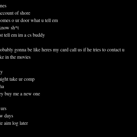
ines
k account of shore
bi comes o ur door what u tell em
know sh*t
just tell em im a cs buddy
ably gonna be like heres my card call us if he tries to contact u
e in the movies
ly
y might take ur comp
ha
ey buy me a new one
 urs
few days
e aim log later