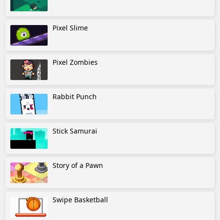
Pixel Slime
Pixel Zombies
Rabbit Punch
Stick Samurai
Story of a Pawn
Swipe Basketball