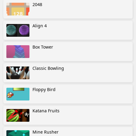
2048
Align 4
Box Tower
Classic Bowling
Floppy Bird
Katana Fruits
Mine Rusher