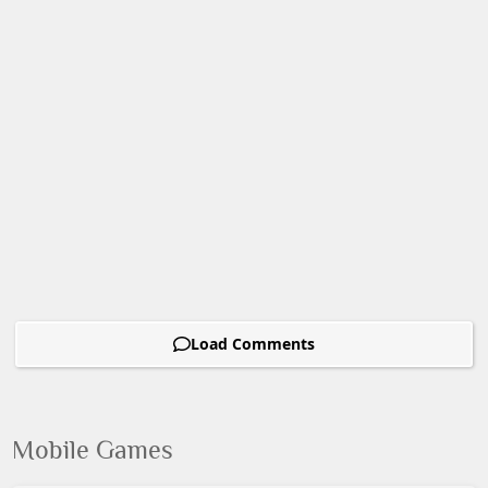
Load Comments
Mobile Games