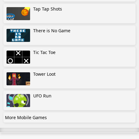
Tap Tap Shots
There is No Game
Tic Tac Toe
Tower Loot
UFO Run
More Mobile Games