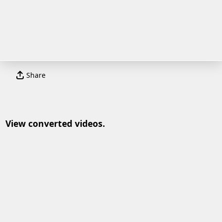
Share
View converted videos.