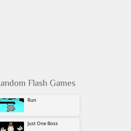
andom Flash Games
Run
Just One Boss