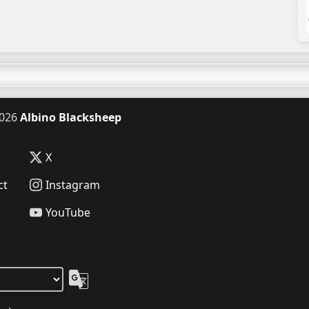
026
Albino Blacksheep
X
ct
Instagram
YouTube