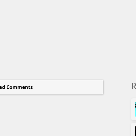
R
ad Comments