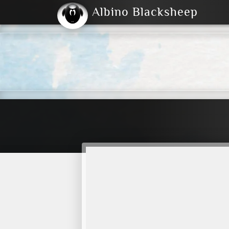
Albino Blacksheep
2004
2023
2023
E
2001
(Default)
Dark