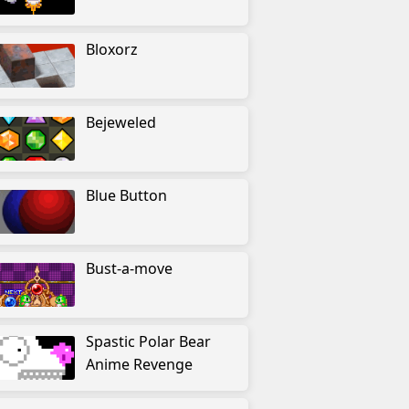
Bloxorz
Bejeweled
Blue Button
Bust-a-move
Spastic Polar Bear
Anime Revenge