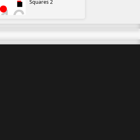
Squares 2