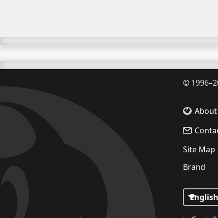
©
1996–2
About
Conta
Site Map
Brand