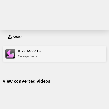
Share
inversecoma
George
Perry
View converted videos.