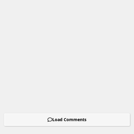
Load Comments