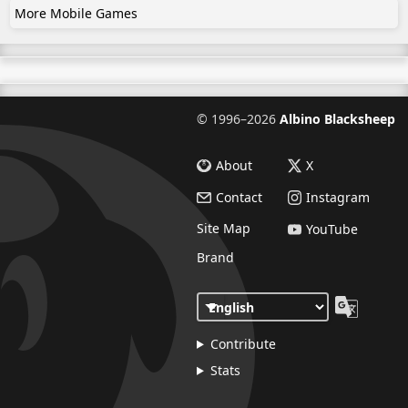
More Mobile Games
©
1996–2026
Albino Blacksheep
About
X
Contact
Instagram
Site Map
YouTube
Brand
Contribute
Stats