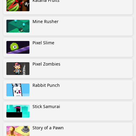
Katana Fruits
Mine Rusher
Pixel Slime
Pixel Zombies
Rabbit Punch
Stick Samurai
Story of a Pawn