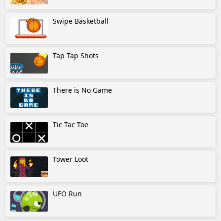
Swipe Basketball
Tap Tap Shots
There is No Game
Tic Tac Toe
Tower Loot
UFO Run