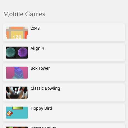
Mobile Games
2048
Align 4
Box Tower
Classic Bowling
Floppy Bird