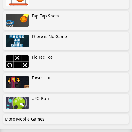
Tap Tap Shots
There is No Game
Tic Tac Toe
Tower Loot
UFO Run
More Mobile Games