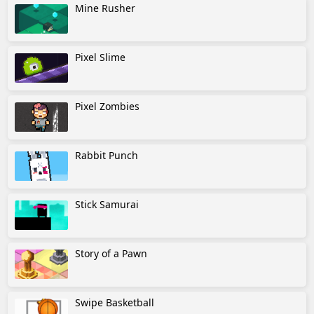
Mine Rusher
Pixel Slime
Pixel Zombies
Rabbit Punch
Stick Samurai
Story of a Pawn
Swipe Basketball