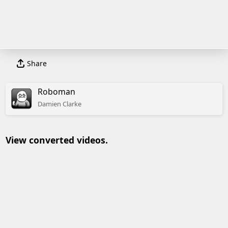
Share
Roboman
Damien
Clarke
View converted videos.