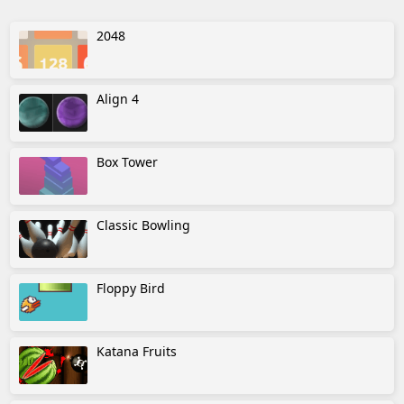
2048
Align 4
Box Tower
Classic Bowling
Floppy Bird
Katana Fruits