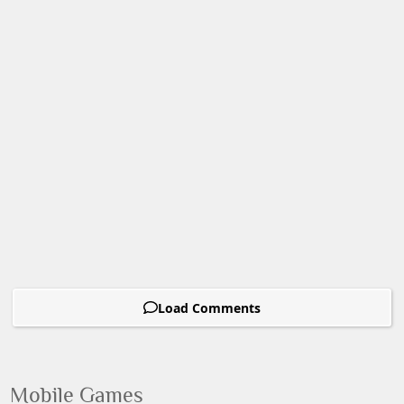
Load Comments
Mobile Games