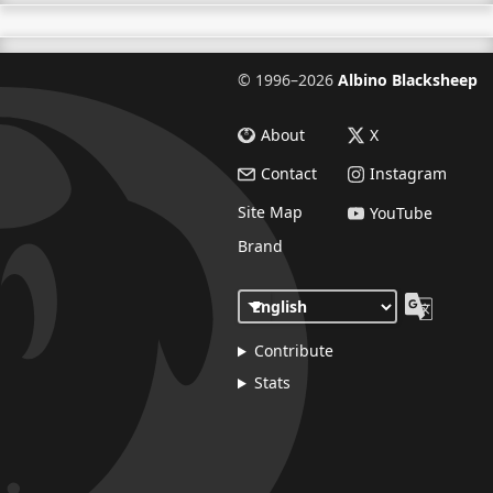
©
1996–2026
Albino Blacksheep
About
X
Contact
Instagram
Site Map
YouTube
Brand
Contribute
Stats