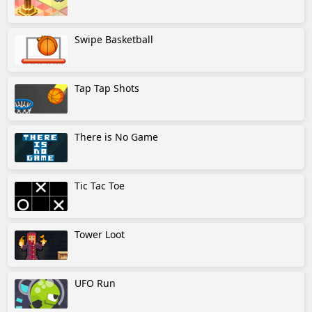
Swipe Basketball
Tap Tap Shots
There is No Game
Tic Tac Toe
Tower Loot
UFO Run