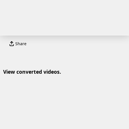
Share
View converted videos.