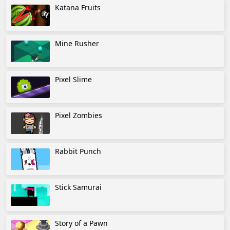
Katana Fruits
Mine Rusher
Pixel Slime
Pixel Zombies
Rabbit Punch
Stick Samurai
Story of a Pawn