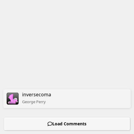
inversecoma
George
Perry
Load Comments