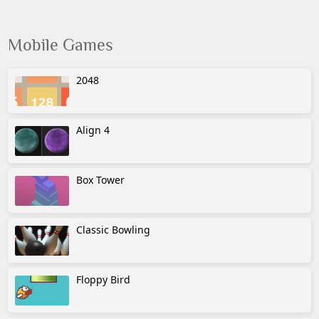
Mobile Games
2048
Align 4
Box Tower
Classic Bowling
Floppy Bird