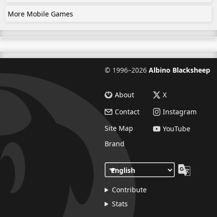
More Mobile Games
©
1996–2026
Albino Blacksheep
About
X
Contact
Instagram
Site Map
YouTube
Brand
Contribute
Stats