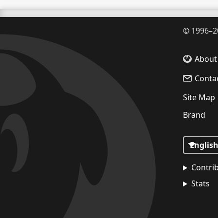
©
1996–2
About
Conta
Site Map
Brand
Contri
Stats