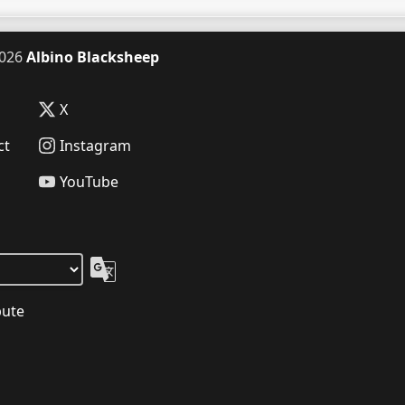
026
Albino Blacksheep
X
ct
Instagram
YouTube
bute