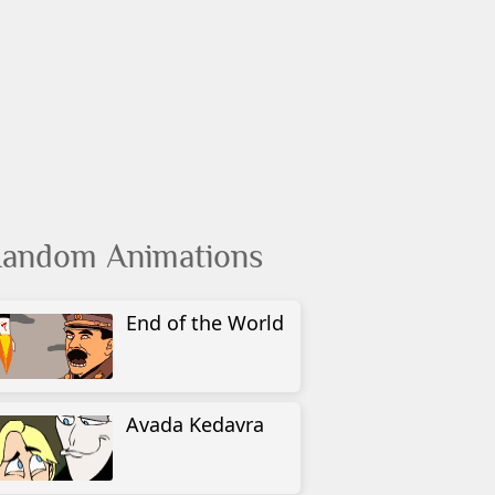
andom Animations
End of the World
Avada Kedavra