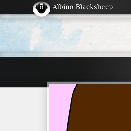
Albino Blacksheep
2004
2023
2023
E
2001
(Default)
Dark