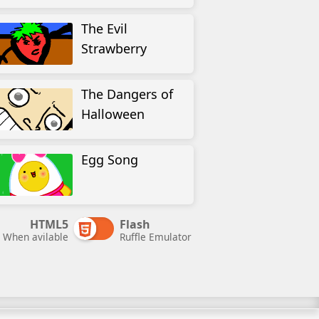
The Evil
Strawberry
The Dangers of
Halloween
Egg Song
HTML5
Flash
When avilable
Ruffle Emulator