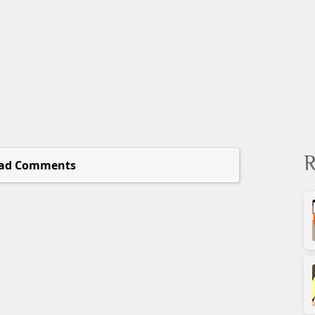
R
ad Comments