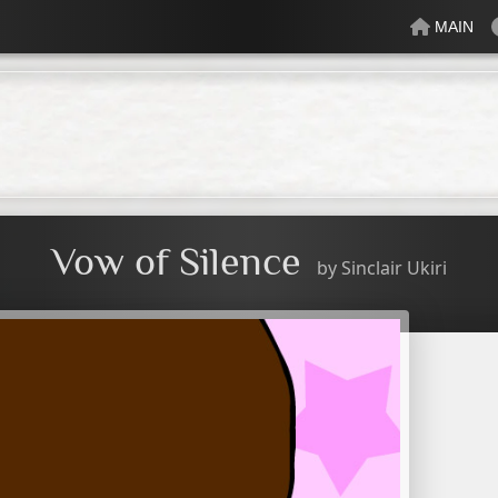
MAIN
lectric
Just Peachy
Mindful
Minty
Mossy
Fresh
Cream
Vow of Silence
by
Sinclair Ukiri