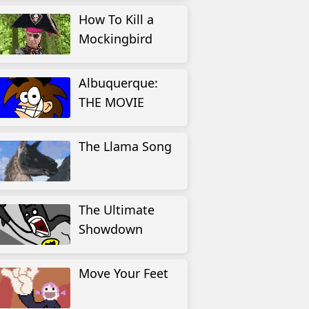
How To Kill a
Mockingbird
Albuquerque:
THE MOVIE
The Llama Song
The Ultimate
Showdown
Move Your Feet