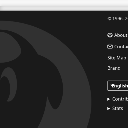
©
1996–2
About
Conta
Site Map
Brand
Contri
Stats