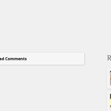
R
ad Comments