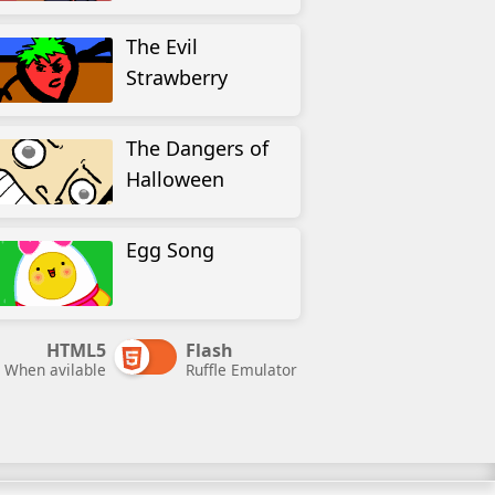
The Evil
Strawberry
The Dangers of
Halloween
Egg Song
HTML5
Flash
When avilable
Ruffle Emulator