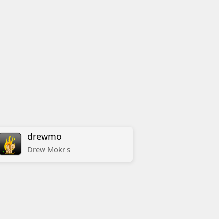
drewmo
Drew
Mokris