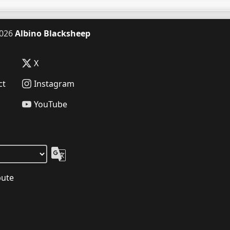
026
Albino Blacksheep
X
ct
Instagram
YouTube
bute