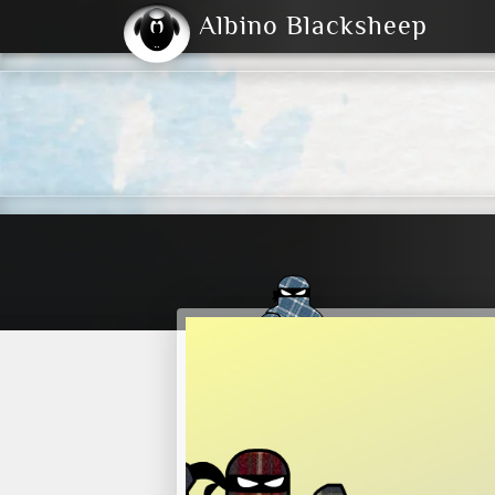
Albino Blacksheep
2004
2023
2023
E
2001
(Default)
Dark