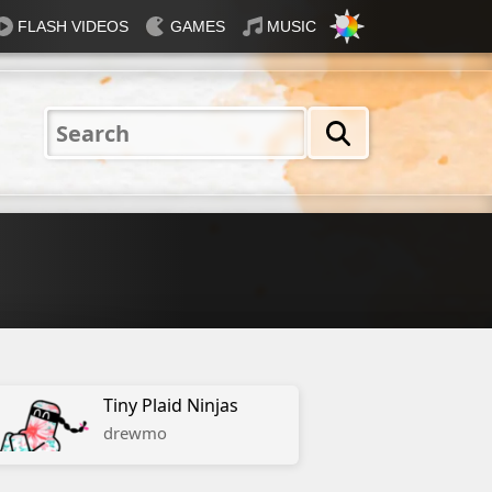
FLASH VIDEOS
GAMES
MUSIC
Nautical
Rosey
Tiffany
31 Flavours
Blue®
Tiny Plaid Ninjas
drewmo