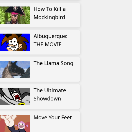
How To Kill a
Mockingbird
Albuquerque:
THE MOVIE
The Llama Song
The Ultimate
Showdown
Move Your Feet