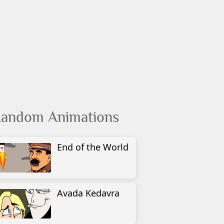
andom Animations
End of the World
Avada Kedavra