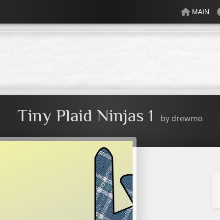
MAIN
lectric
Just Peachy
Mindful
Minty
Mossy
Fresh
Cream
Tiny Plaid Ninjas 1
by
drewmo