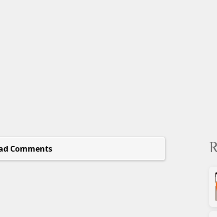
R
ad Comments