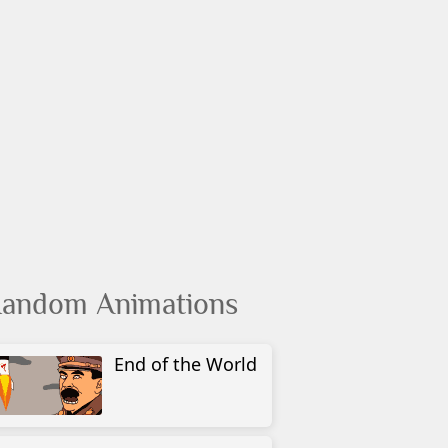
andom Animations
End of the World