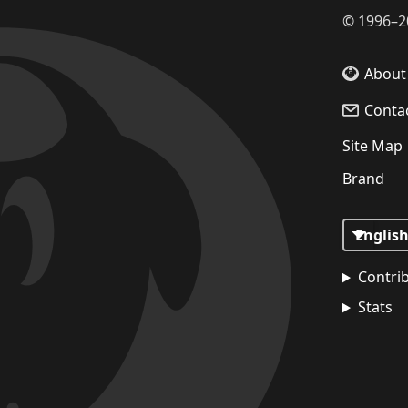
©
1996–2
About
Conta
Site Map
Brand
Contri
Stats