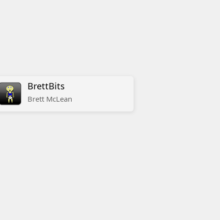
BrettBits
Brett
McLean