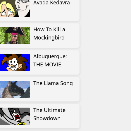
Avada Kedavra
How To Kill a
Mockingbird
Albuquerque:
THE MOVIE
The Llama Song
The Ultimate
Showdown