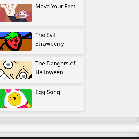
Move Your Feet
The Evil
Strawberry
The Dangers of
Halloween
Egg Song