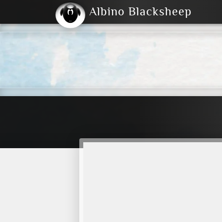
Albino Blacksheep
2004
2023
2023
E
2001
(Default)
Dark