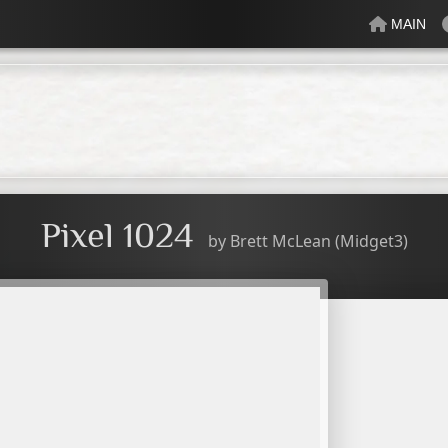
MAIN
lectric
Just Peachy
Mindful
Minty
Mossy
Fresh
Cream
Pixel 1024
by
Brett McLean (Midget3)