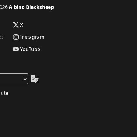
026
Albino Blacksheep
X
ct
Instagram
YouTube
bute