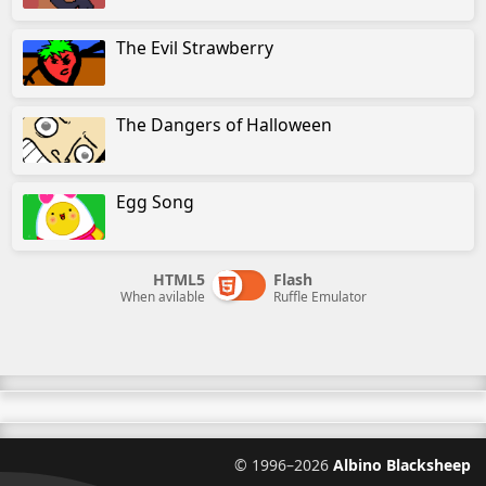
The Evil Strawberry
The Dangers of Halloween
Egg Song
HTML5
Flash
When avilable
Ruffle Emulator
©
1996–2026
Albino Blacksheep