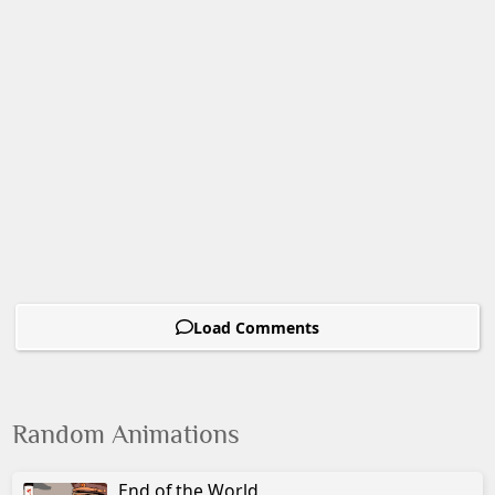
Load Comments
Random Animations
End of the World