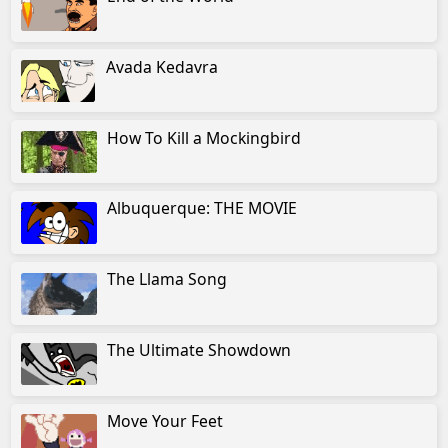
Avada Kedavra
How To Kill a Mockingbird
Albuquerque: THE MOVIE
The Llama Song
The Ultimate Showdown
Move Your Feet