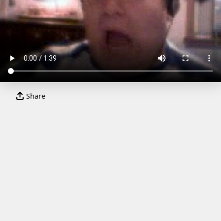
Share