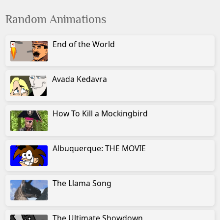
Random Animations
End of the World
Avada Kedavra
How To Kill a Mockingbird
Albuquerque: THE MOVIE
The Llama Song
The Ultimate Showdown