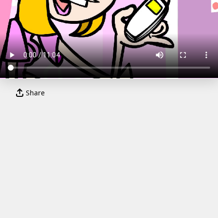
Share