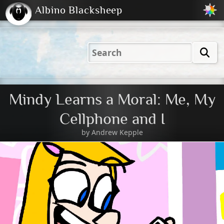
Albino Blacksheep
2001
2004
2023
2023
Electric
Just
M
(Default)
Peachy
Dark
Mindy Learns a Moral: Me, My
Cellphone and I
by
Andrew Kepple