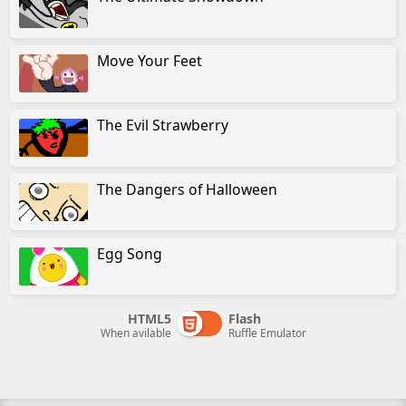
Move Your Feet
The Evil Strawberry
The Dangers of Halloween
Egg Song
HTML5
Flash
When avilable
Ruffle Emulator