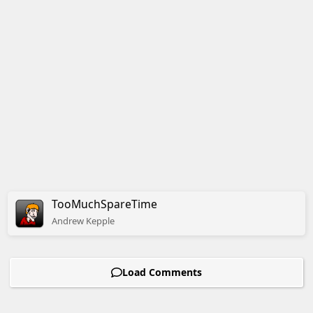
TooMuchSpareTime
Andrew
Kepple
Load Comments