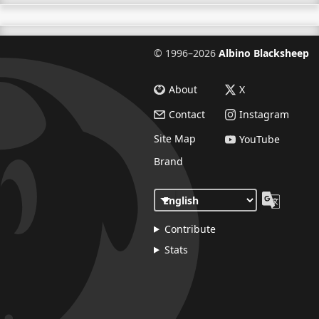
©
1996–2026
Albino Blacksheep
About
X
Contact
Instagram
Site Map
YouTube
Brand
Contribute
Stats