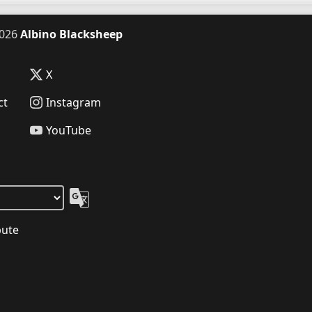
026
Albino Blacksheep
X
ct
Instagram
YouTube
bute