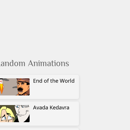
andom Animations
End of the World
Avada Kedavra