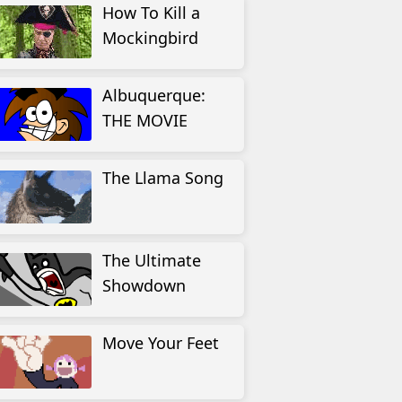
How To Kill a
Mockingbird
Albuquerque:
THE MOVIE
The Llama Song
The Ultimate
Showdown
Move Your Feet