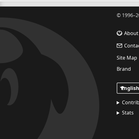
©
1996–2
About
Conta
Site Map
Brand
Contri
Stats