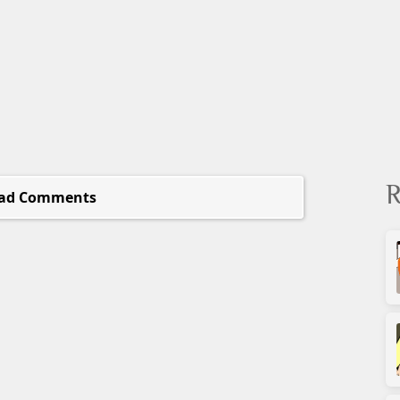
R
ad Comments