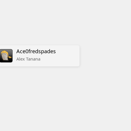
Ace0fredspades
Alex
Tanana