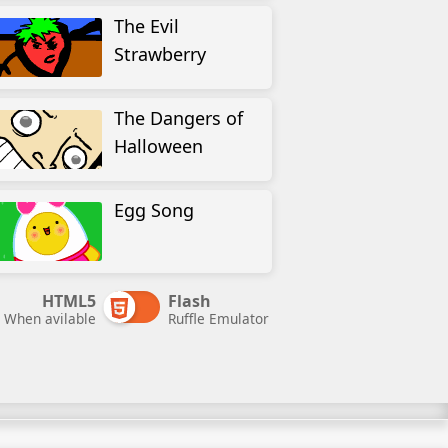
The Evil
Strawberry
The Dangers of
Halloween
Egg Song
HTML5
Flash
When avilable
Ruffle Emulator