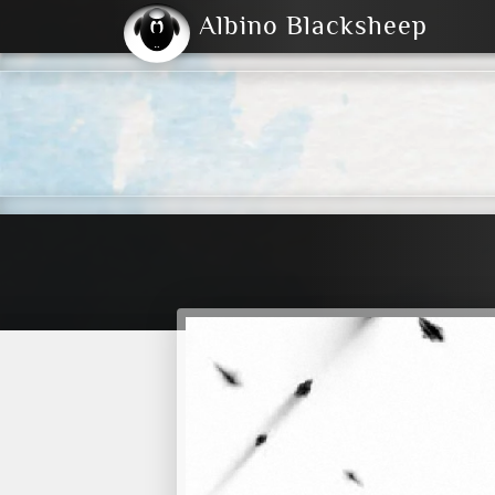
Albino Blacksheep
2004
2023
2023
E
2001
(Default)
Dark