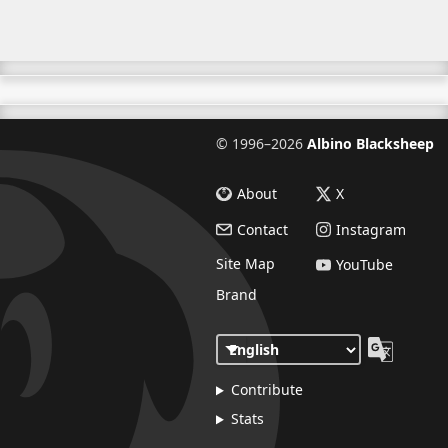
©
1996–2026
Albino Blacksheep
About
X
Contact
Instagram
Site Map
YouTube
Brand
Contribute
Stats