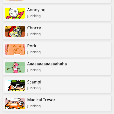
Annoying
J. Picking
Choccy
J. Picking
Pork
J. Picking
Aaaaaaaaaaaaahaha
J. Picking
Scampi
J. Picking
Magical Trevor
J. Picking