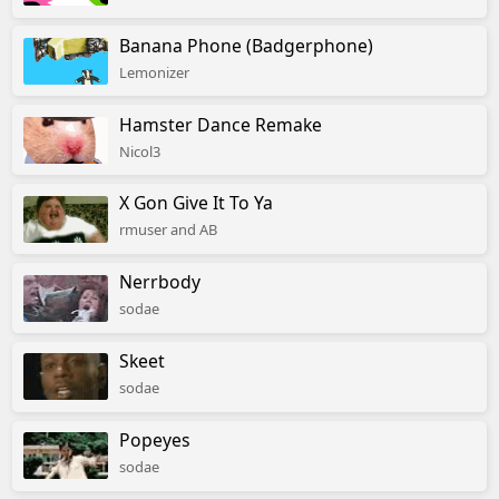
Banana Phone (Badgerphone)
Lemonizer
Hamster Dance Remake
Nicol3
X Gon Give It To Ya
rmuser and AB
Nerrbody
sodae
Skeet
sodae
Popeyes
sodae