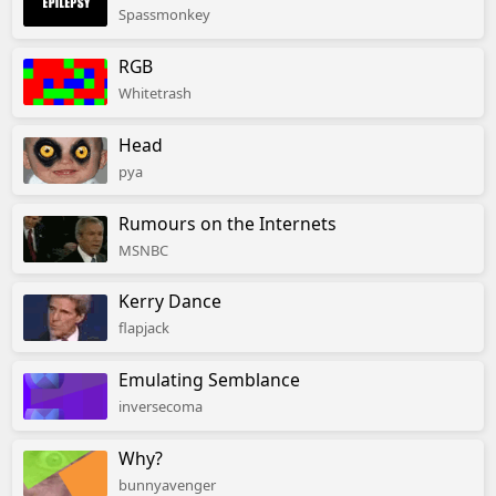
Spassmonkey
RGB
Whitetrash
Head
pya
Rumours on the Internets
MSNBC
Kerry Dance
flapjack
Emulating Semblance
inversecoma
Why?
bunnyavenger