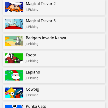
Magical Trevor 2
J. Picking
Magical Trevor 3
J. Picking
Badgers invade Kenya
J. Picking
Footy
J. Picking
Lapland
J. Picking
Cowpig
J. Picking
Punka Cats