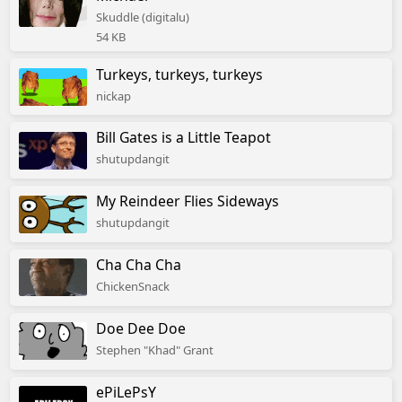
Skuddle (digitalu)
54 KB
Turkeys, turkeys, turkeys
nickap
Bill Gates is a Little Teapot
shutupdangit
My Reindeer Flies Sideways
shutupdangit
Cha Cha Cha
ChickenSnack
Doe Dee Doe
Stephen "Khad" Grant
ePiLePsY