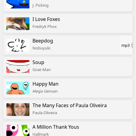
J. Picking
I Love Foxes
Fredryk Phox
Beepdog
mp3
Nobuyuki
Soup
Goat-Man
Happy Man
Alegis Gensan
The Many Faces of Paula Oliveira
Paula Oliveira
A Million Thank Yous
Hallmark