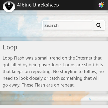
Albino Blacksheep
2001
2004
2023
2023
Electric
Just
M
(Default)
Peachy
Dark
Loop
Loop Flash was a small trend on the Internet that
got killed by being overdone. Loops are short bits
that keeps on repeating. No storyline to follow, no
need to look closely or catch something that will
go away. These Flash are on repeat.