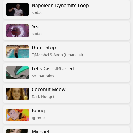
Napoleon Dynamite Loop
sodae
Yeah
sodae
Don't Stop
TjMarshal & Airon (tjmarshal)
Let's Get GIRtarted
Soup4Brains
Coconut Meow
Dark Nugget
Boing
gprime
Michael