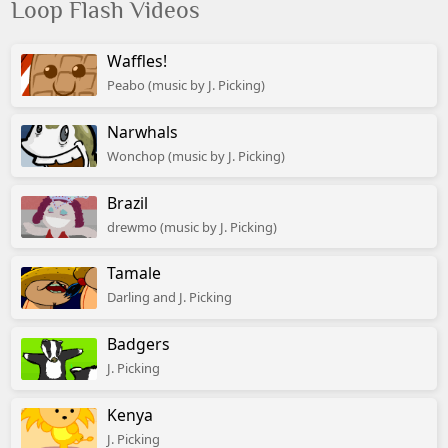
Loop Flash Videos
Waffles!
Peabo (music by J. Picking)
Narwhals
Wonchop (music by J. Picking)
Brazil
drewmo (music by J. Picking)
Tamale
Darling and J. Picking
Badgers
J. Picking
Kenya
J. Picking