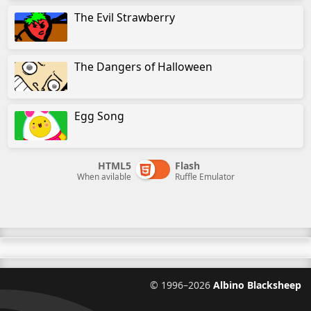
The Evil Strawberry
The Dangers of Halloween
Egg Song
HTML5
Flash
When avilable
Ruffle Emulator
©
1996–2026
Albino Blacksheep