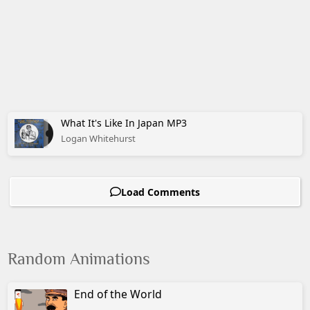
What It's Like In Japan MP3
Logan Whitehurst
Load Comments
Random Animations
End of the World