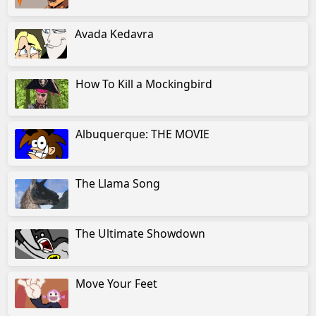
Avada Kedavra
How To Kill a Mockingbird
Albuquerque: THE MOVIE
The Llama Song
The Ultimate Showdown
Move Your Feet