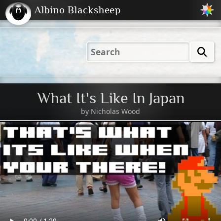
Albino Blacksheep
2001
2004
2023
2023
Electric
Just
M
(Default)
Peachy
Dark
What It's Like In Japan
by
Nicholas Wood