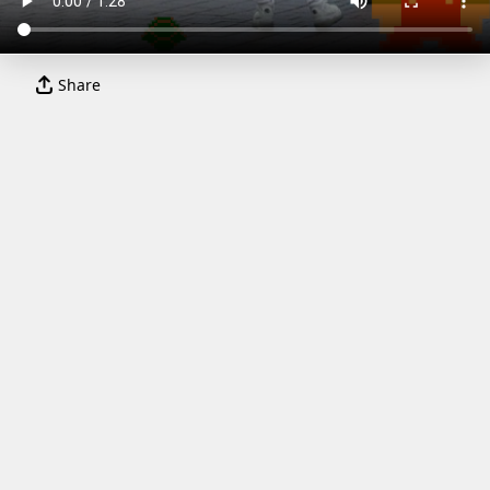
Share