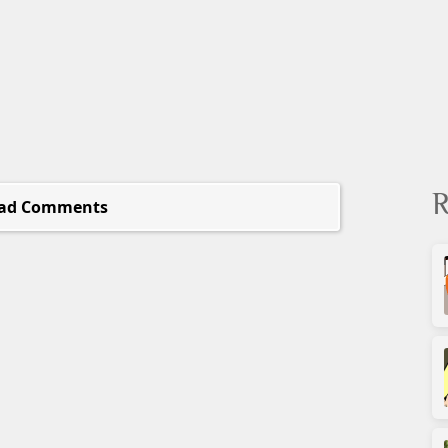
R
ad Comments