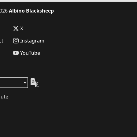
026
Albino Blacksheep
X
ct
Instagram
YouTube
bute