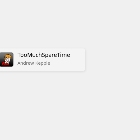
TooMuchSpareTime
Andrew
Kepple