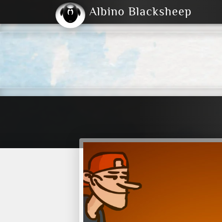
Albino Blacksheep
2004
2023
2023
E
2001
(Default)
Dark