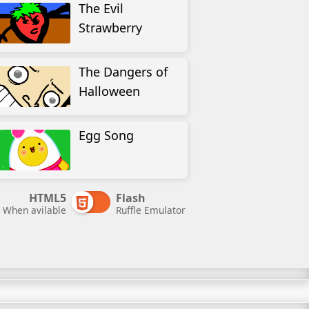
The Evil
Strawberry
The Dangers of
Halloween
Egg Song
HTML5
Flash
When avilable
Ruffle Emulator