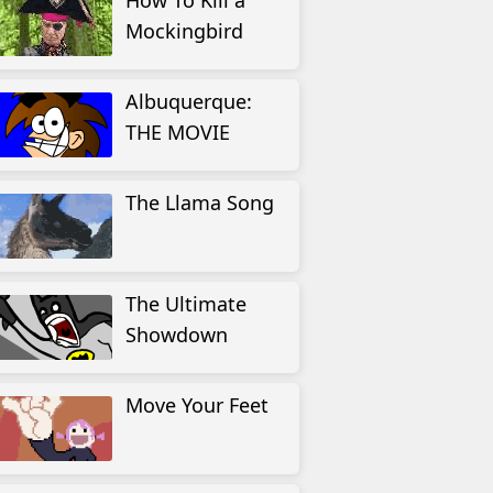
How To Kill a
Mockingbird
Albuquerque:
THE MOVIE
The Llama Song
The Ultimate
Showdown
Move Your Feet