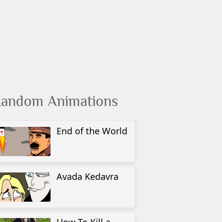
andom Animations
End of the World
Avada Kedavra