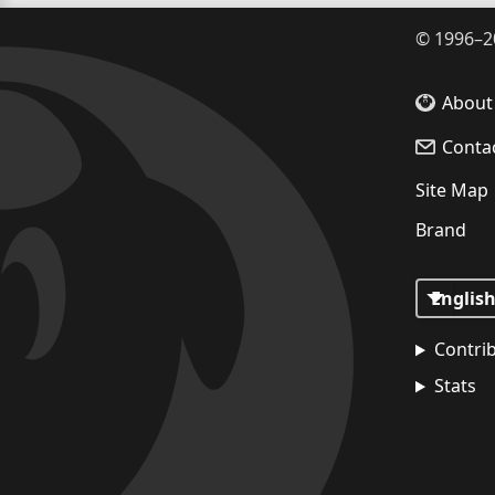
©
1996–2
About
Conta
Site Map
Brand
Contri
Stats