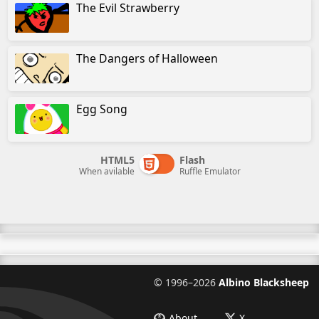
The Evil Strawberry
The Dangers of Halloween
Egg Song
HTML5
Flash
When avilable
Ruffle Emulator
©
1996–2026
Albino Blacksheep
About
X