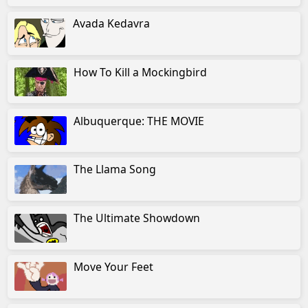
Avada Kedavra
How To Kill a Mockingbird
Albuquerque: THE MOVIE
The Llama Song
The Ultimate Showdown
Move Your Feet