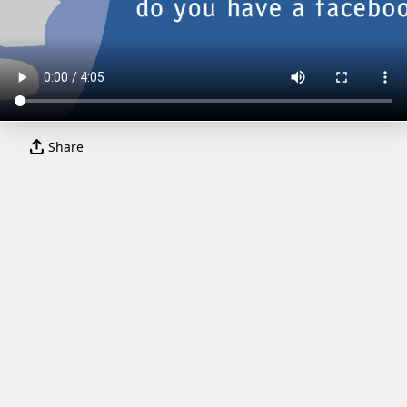
Share