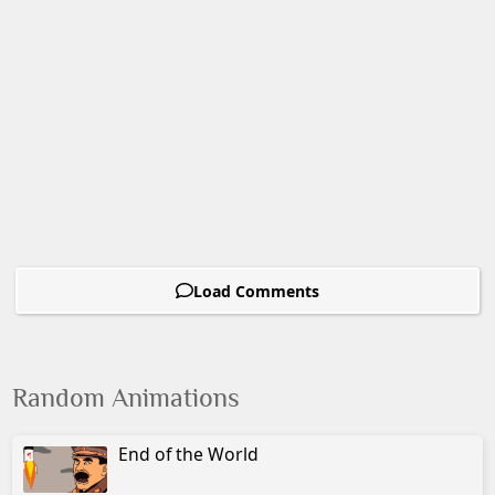
Load Comments
Random Animations
End of the World