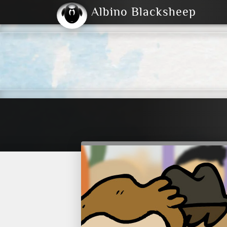
Albino Blacksheep
2004
2023
2023
E
2001
(Default)
Dark