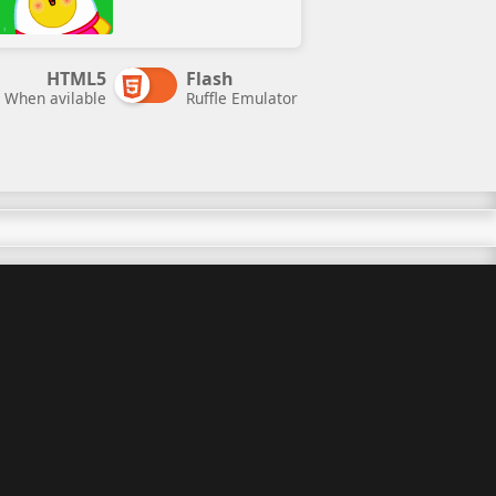
HTML5
Flash
When avilable
Ruffle Emulator