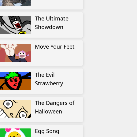
The Ultimate
Showdown
Move Your Feet
The Evil
Strawberry
The Dangers of
Halloween
Egg Song