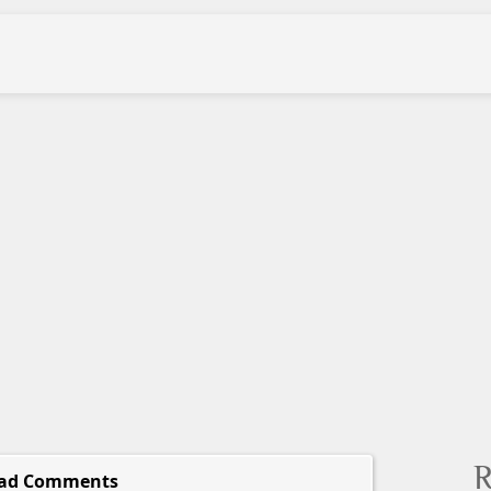
R
ad Comments