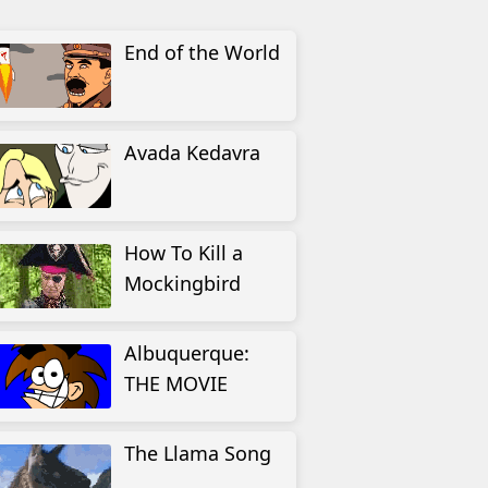
End of the World
Avada Kedavra
How To Kill a
Mockingbird
Albuquerque:
THE MOVIE
The Llama Song