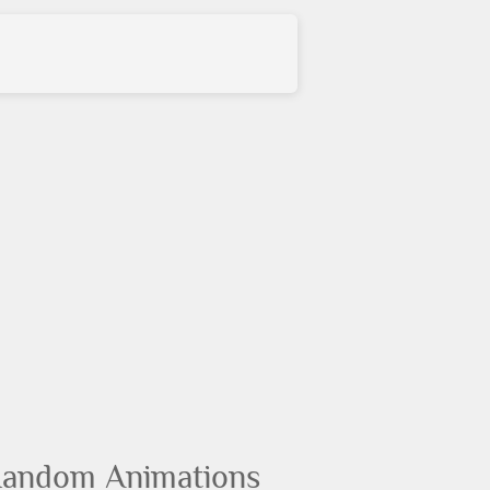
andom Animations