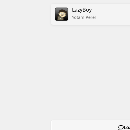
LazyBoy
Yotam
Perel
Lo