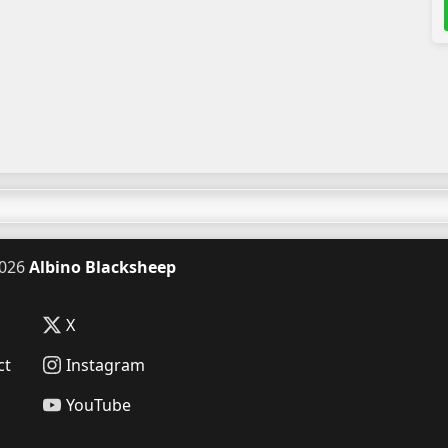
026
Albino Blacksheep
X
ct
Instagram
YouTube