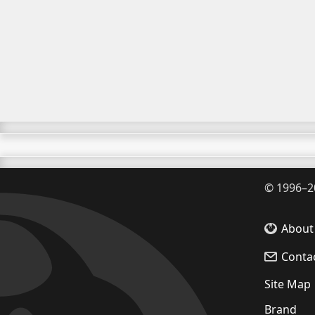
©
1996–2
About
Conta
Site Map
Brand