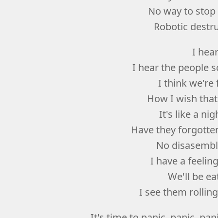
No way to stop
Robotic destr
I hea
I hear the people 
I think we're
How I wish that
It's like a n
Have they forgotten
No disasemble
I have a feelin
We'll be ea
I see them rolling
It's time to panic, panic, panic