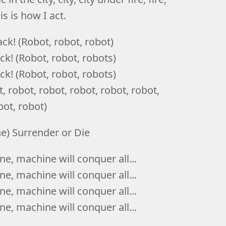
his is how I act.
ck! (Robot, robot, robot)
k! (Robot, robot, robots)
k! (Robot, robot, robots)
 robot, robot, robot, robot, robot,
bot, robot)
ne) Surrender or Die
e, machine will conquer all...
e, machine will conquer all...
e, machine will conquer all...
e, machine will conquer all...