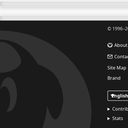
©
1996–2
About
Conta
Site Map
Brand
Contri
Stats