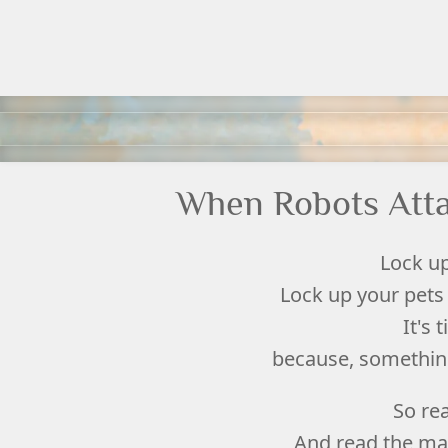
When Robots Atta
Lock up
Lock up your pets 
It's 
because, something 
So re
And read the ma