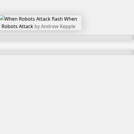
When
Robots Attack
by Andrew Kepple