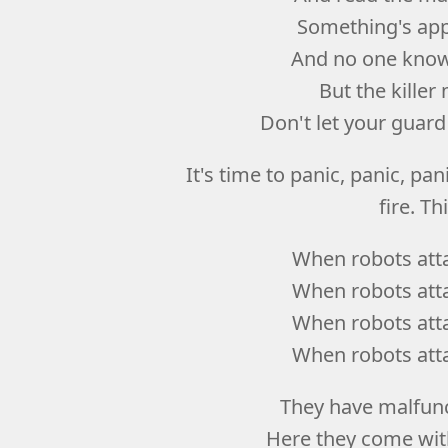
Something's app
And no one knows
But the kille
Don't let your guar
It's time to panic, panic, panic
fire. Th
When robots atta
When robots atta
When robots atta
When robots atta
They have malfunc
Here they come with