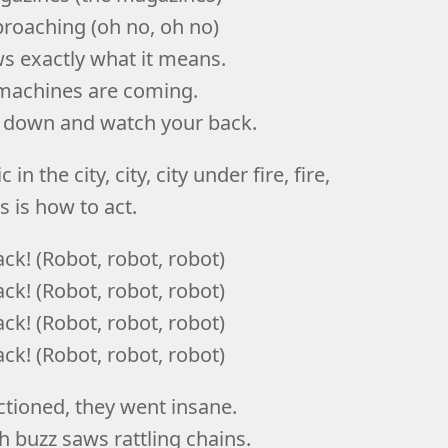
roaching (oh no, oh no)
 exactly what it means.
r machines are coming.
d down and watch your back.
 in the city, city, city under fire, fire,
is is how to act.
ck! (Robot, robot, robot)
ck! (Robot, robot, robot)
ck! (Robot, robot, robot)
ck! (Robot, robot, robot)
tioned, they went insane.
 buzz saws rattling chains.