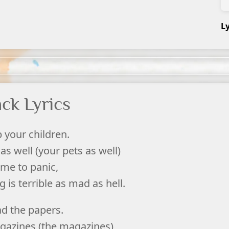
L
ck Lyrics
 your children.
as well (your pets as well)
time to panic,
is terrible as mad as hell.
ad the papers.
gazines (the magazines)