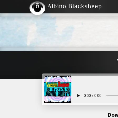
Albino Blacksheep
2004
2023
2023
E
2001
(Default)
Dark
Dow