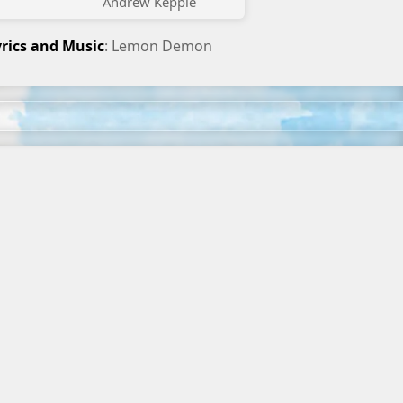
Andrew Kepple
yrics and Music
: Lemon Demon