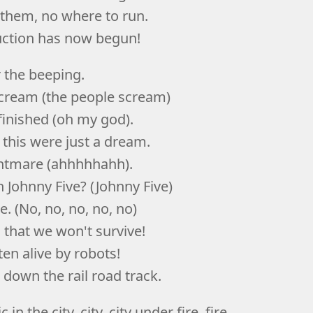
 them, no where to run.
uction has now begun!
r the beeping.
scream (the people scream)
 finished (oh my god).
 this were just a dream.
ightmare (ahhhhhahh).
 Johnny Five? (Johnny Five)
. (No, no, no, no, no)
g that we won't survive!
ten alive by robots!
 down the rail road track.
 in the city, city, city under fire, fire,