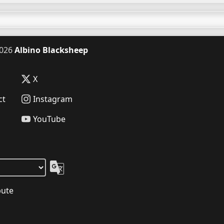
026
Albino Blacksheep
X
ct
Instagram
YouTube
bute