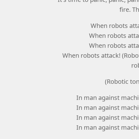
fire. T
When robots atta
When robots attac
When robots attac
When robots attack! (Robot,
ro
(Robotic to
In man against machin
In man against machin
In man against machin
In man against machin