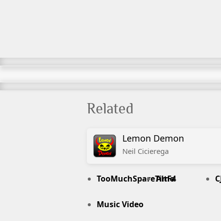
Related
Lemon Demon
Neil
Cicierega
TooMuchSpareTime
AltF4
C
Music Video