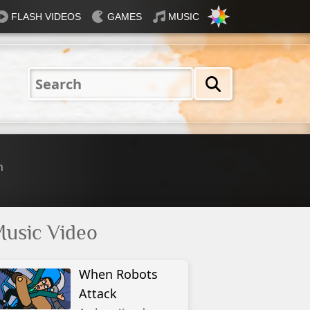
FLASH VIDEOS
GAMES
MUSIC
Nautical
Rosey
Tiffany
31 Flavours
Blue®
n
usic Video
When Robots
Attack