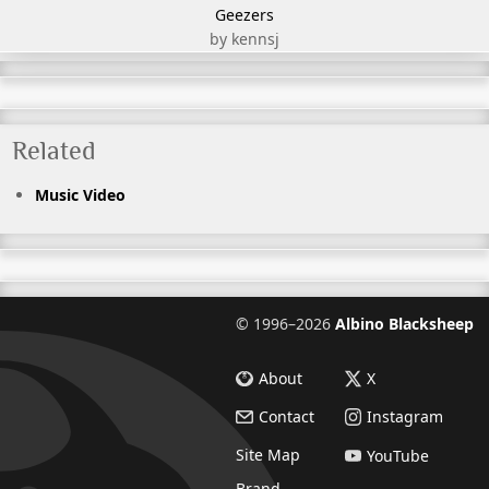
Geezers
by kennsj
Related
Music Video
©
1996–2026
Albino Blacksheep
About
X
Contact
Instagram
Site Map
YouTube
Brand