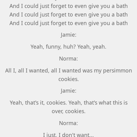
And I could just forget to even give you a bath
And I could just forget to even give you a bath
And I could just forget to even give you a bath
Jamie:
Yeah, funny, huh? Yeah, yeah.
Norma:
All I, all I wanted, all I wanted was my persimmon
cookies.
Jamie:
Yeah, that's it, cookies. Yeah, that's what this is
over, cookies.
Norma:
I just, I don't want...