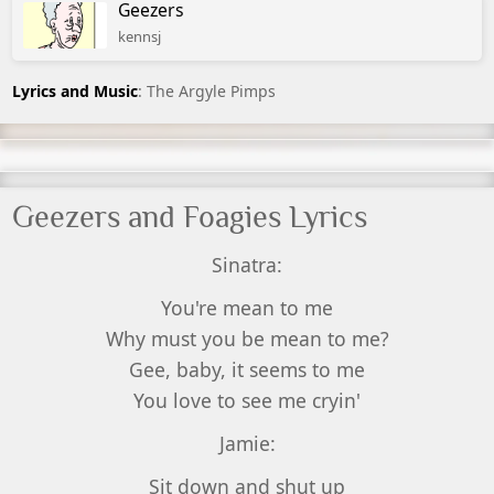
Geezers
kennsj
Lyrics and Music
: The Argyle Pimps
Geezers and Foagies Lyrics
Sinatra:
You're mean to me
Why must you be mean to me?
Gee, baby, it seems to me
You love to see me cryin'
Jamie:
Sit down and shut up