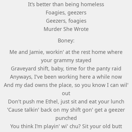
It's better than being homeless
Foagies, geezers
Geezers, foagies
Murder She Wrote
Boney:
Me and Jamie, workin' at the rest home where
your grammy stayed
Graveyard shift, baby, time for the panty raid
Anyways, I've been working here a while now
And my dad owns the place, so you know I can wil'
out
Don't push me Ethel, just sit and eat your lunch
'Cause talkin' back on my shift gon' get a geezer
punched
You think I'm playin' wi' chu? Sit your old butt