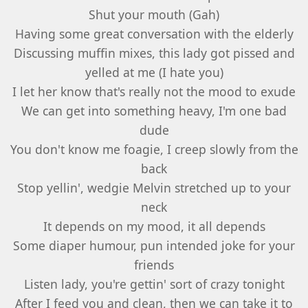
Shut your mouth (Gah)
Having some great conversation with the elderly
Discussing muffin mixes, this lady got pissed and
yelled at me (I hate you)
I let her know that's really not the mood to exude
We can get into something heavy, I'm one bad
dude
You don't know me foagie, I creep slowly from the
back
Stop yellin', wedgie Melvin stretched up to your
neck
It depends on my mood, it all depends
Some diaper humour, pun intended joke for your
friends
Listen lady, you're gettin' sort of crazy tonight
After I feed you and clean, then we can take it to