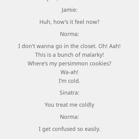
Jamie:
Huh, how's it feel now?
Norma:
I don't wanna go in the closet. Oh! Aah!
This is a bunch of malarky!
Where's my persimmon cookies?
Wa-ah!
I'm cold.
Sinatra:
You treat me coldly
Norma:
I get confused so easily.