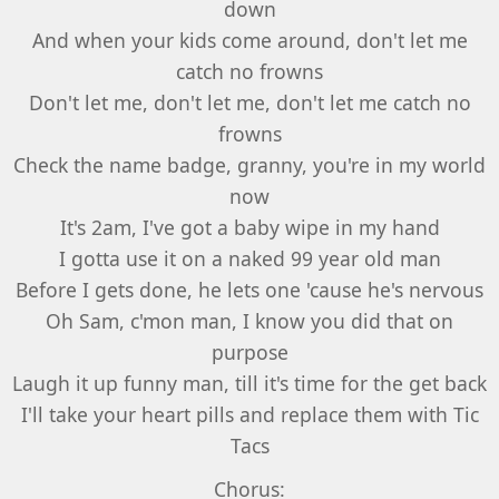
down
And when your kids come around, don't let me
catch no frowns
Don't let me, don't let me, don't let me catch no
frowns
Check the name badge, granny, you're in my world
now
It's 2am, I've got a baby wipe in my hand
I gotta use it on a naked 99 year old man
Before I gets done, he lets one 'cause he's nervous
Oh Sam, c'mon man, I know you did that on
purpose
Laugh it up funny man, till it's time for the get back
I'll take your heart pills and replace them with Tic
Tacs
Chorus: