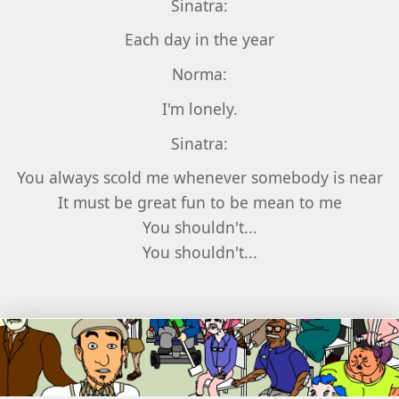
Sinatra:
Each day in the year
Norma:
I'm lonely.
Sinatra:
You always scold me whenever somebody is near
It must be great fun to be mean to me
You shouldn't...
You shouldn't...