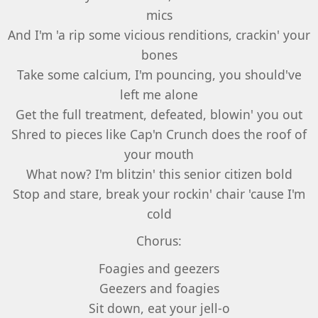
mics
And I'm 'a rip some vicious renditions, crackin' your
bones
Take some calcium, I'm pouncing, you should've
left me alone
Get the full treatment, defeated, blowin' you out
Shred to pieces like Cap'n Crunch does the roof of
your mouth
What now? I'm blitzin' this senior citizen bold
Stop and stare, break your rockin' chair 'cause I'm
cold
Chorus:
Foagies and geezers
Geezers and foagies
Sit down, eat your jell-o