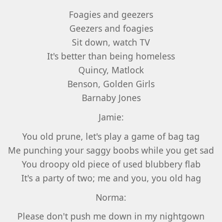
Foagies and geezers
Geezers and foagies
Sit down, watch TV
It's better than being homeless
Quincy, Matlock
Benson, Golden Girls
Barnaby Jones
Jamie:
You old prune, let's play a game of bag tag
Me punching your saggy boobs while you get sad
You droopy old piece of used blubbery flab
It's a party of two; me and you, you old hag
Norma:
Please don't push me down in my nightgown