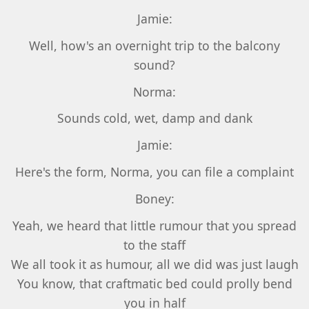
Jamie:
Well, how's an overnight trip to the balcony
sound?
Norma:
Sounds cold, wet, damp and dank
Jamie:
Here's the form, Norma, you can file a complaint
Boney:
Yeah, we heard that little rumour that you spread
to the staff
We all took it as humour, all we did was just laugh
You know, that craftmatic bed could prolly bend
you in half