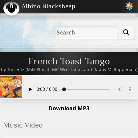
Albino Blacksheep
2001
2004
2023
2023
Electric
Just
M
(Default)
Peachy
Dark
French Toast Tango
by
Torrentz (Milk Plus ft. MC Wreckshin, and Rappy McRapperson)
Download MP3
Music Video