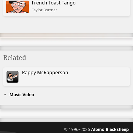
French Toast Tango
Taylor Bortner
Related
Rappy
McRapperson
Music Video
©
1996–2026
Albino Blacksheep