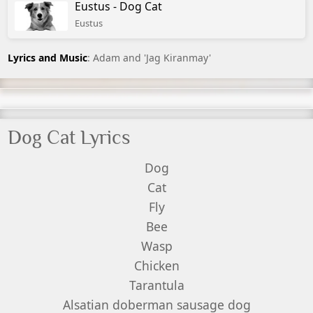
Eustus - Dog Cat
Eustus
Lyrics and Music
: Adam and 'Jag Kiranmay'
Dog Cat Lyrics
Dog
Cat
Fly
Bee
Wasp
Chicken
Tarantula
Alsatian doberman sausage dog