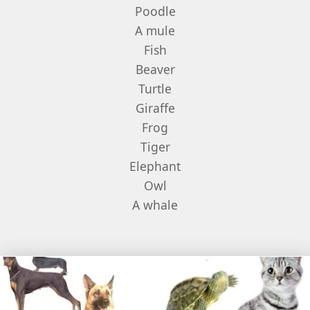
Poodle
A mule
Fish
Beaver
Turtle
Giraffe
Frog
Tiger
Elephant
Owl
A whale