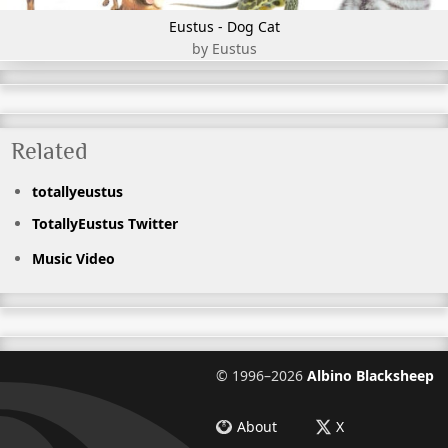
Eustus - Dog Cat
by Eustus
Related
totallyeustus
TotallyEustus Twitter
Music Video
©
1996–2026
Albino Blacksheep
About
X