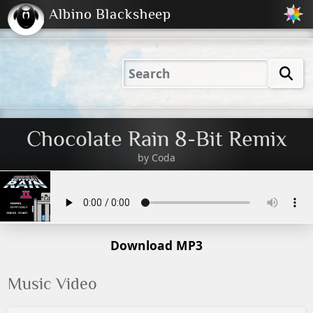
Albino Blacksheep
2001
2004
2023
2023
Electric
Just
M
(Default)
Peachy
Dark
Chocolate Rain 8-Bit Remix
by
Coda
Download MP3
Music Video