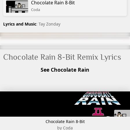
Chocolate Rain 8-Bit
Coda
Lyrics and Music
: Tay Zonday
Chocolate Rain 8-Bit Remix Lyrics
See Chocolate Rain
Chocolate Rain 8-Bit
by Coda