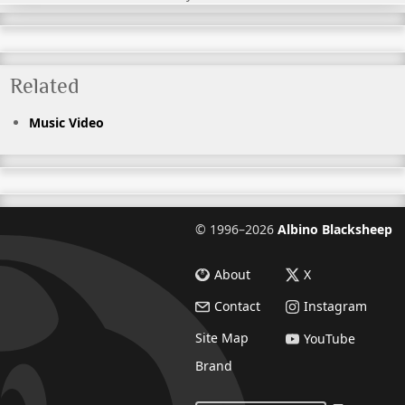
Related
Music Video
©
1996–2026
Albino Blacksheep
About
X
Contact
Instagram
Site Map
YouTube
Brand