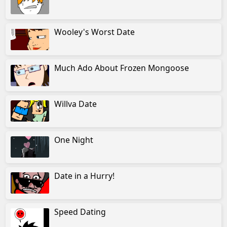
Wooley's Worst Date
Much Ado About Frozen Mongoose
Willva Date
One Night
Date in a Hurry!
Speed Dating