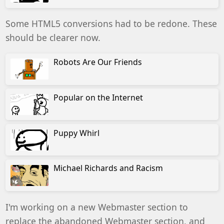
Some HTML5 conversions had to be redone. These
should be clearer now.
Robots Are Our Friends
Popular on the Internet
Puppy Whirl
Michael Richards and Racism
I'm working on a new Webmaster section to
replace the abandoned Webmaster section, and