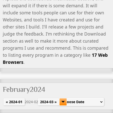
will expand it if there is some demand. It will
include some tools people can use for their own
Websites, and tools I have created and use for
other sites I build. I'll release a few projects and
judge the feedback. I'm rethinking the Download
section as well to make it more about curated
programs I use and recommend. This is compared
to listing every program in a category like
17 Web
Browsers
.
February2024
« 2024-01
2024-02
2024-03 »