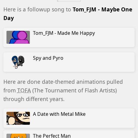
Here is a followup song to
Tom_FJM - Maybe One
Day
Tom_FJM - Made Me Happy
Spy and Pyro
Here are done date-themed animations pulled
from
TOFA
(The Tournament of Flash Artists)
through different years.
A Date with Metal Mike
The Perfect Man