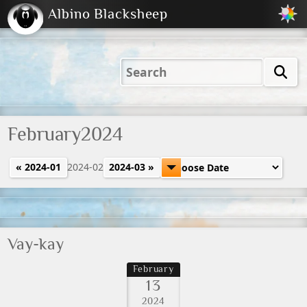
Albino Blacksheep
2001
2004
2023
2023
Electric
Just
M
(Default)
Peachy
Dark
February2024
« 2024-01
2024-02
2024-03 »
Vay-kay
February
13
2024