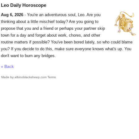
Leo Daily Horoscope
Aug 6, 2026
- You're an adventurous soul, Leo. Are you
thinking about a little mischief today? Are you going to
propose that you and a friend or perhaps your partner skip
town for a day and forget about work, chores, and other
routine matters if possible? You've been bored lately, so who could blame
you? If you decide to do this, make sure everyone knows what's up. You
don't want to burn any bridges.
« Back
Made by albinoblacksheep.com
Terms