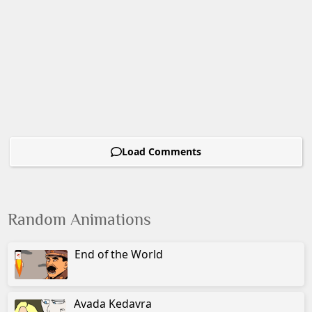
Load Comments
Random Animations
End of the World
Avada Kedavra