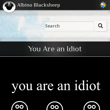
Albino Blacksheep
2001
2004
2023
2023
Electric
Just
M
(Default)
Peachy
Dark
You Are an Idiot