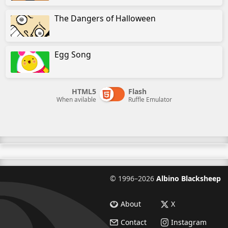
The Dangers of Halloween
Egg Song
HTML5
Flash
When avilable
Ruffle Emulator
©
1996–2026
Albino Blacksheep
About
X
Contact
Instagram