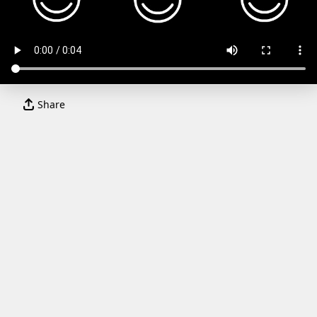
Share