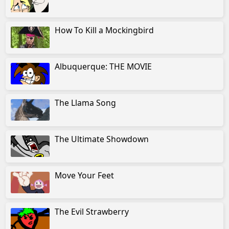
How To Kill a Mockingbird
Albuquerque: THE MOVIE
The Llama Song
The Ultimate Showdown
Move Your Feet
The Evil Strawberry