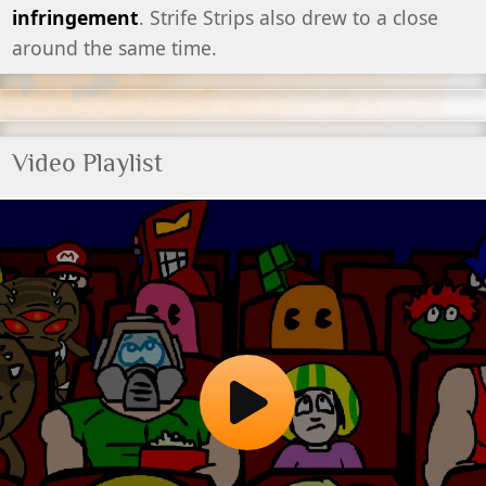
infringement
. Strife Strips also drew to a close
around the same time.
Video Playlist