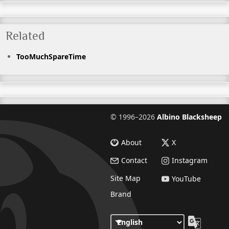
Related
TooMuchSpareTime
©
1996–2026
Albino Blacksheep
About
X
Contact
Instagram
Site Map
YouTube
Brand