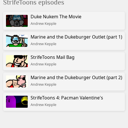
StrifeToons episodes
© Albino Blacksheep
Duke Nukem The Movie
Andrew Kepple
Marine and the Dukeburger Outlet (part 1)
Andrew Kepple
StrifeToons Mail Bag
Andrew Kepple
Marine and the Dukeburger Outlet (part 2)
Andrew Kepple
StrifeToons 4: Pacman Valentine's
Andrew Kepple