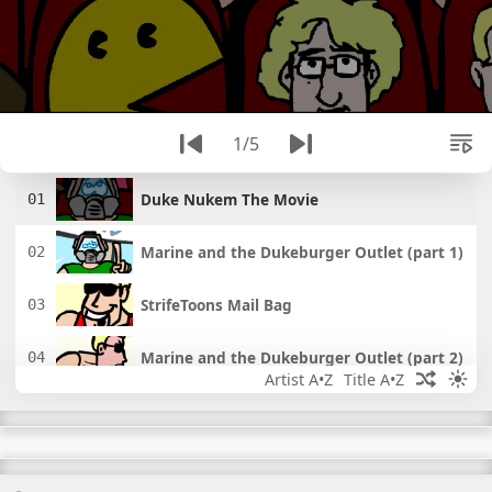
1/5
Duke Nukem The Movie
Marine and the Dukeburger Outlet (part 1)
StrifeToons Mail Bag
Marine and the Dukeburger Outlet (part 2)
Artist A•Z
Title A•Z
StrifeToons 4: Pacman Valentine's