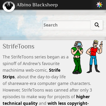
Albino Blacksheep
2001
2004
2023
2023
Electric
Just
M
(Default)
Peachy
Dark
StrifeToons
The StrifeToons series began as a
spinoff of Andrew's favourite
machinima web-comic,
Strife
Strips
, about the day-to-day life
of shareware-era computer game characters.
However, StrifeToons was canned after only 3
episodes to make way for projects of
higher
technical quality
and
with less copyright-