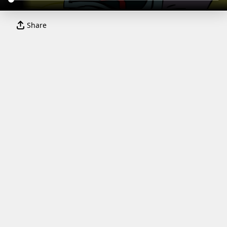
Share