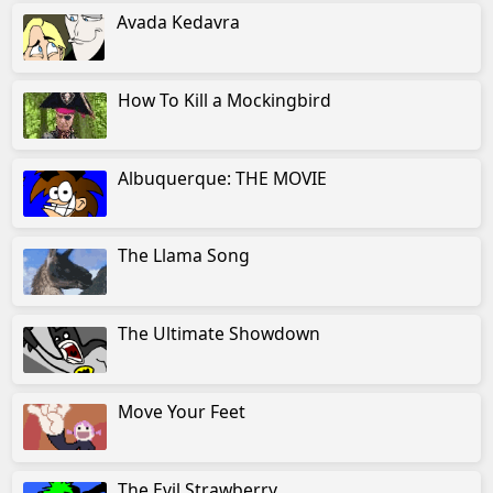
Avada Kedavra
How To Kill a Mockingbird
Albuquerque: THE MOVIE
The Llama Song
The Ultimate Showdown
Move Your Feet
The Evil Strawberry