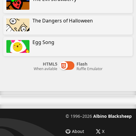
The Dangers of Halloween
Egg Song
HTML5
Flash
When avilable
Ruffle Emulator
©
1996–2026
Albino Blacksheep
About
X