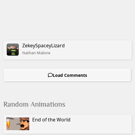
ZekeySpaceyLizard
Nathan
Malone
Load Comments
Random Animations
End of the World