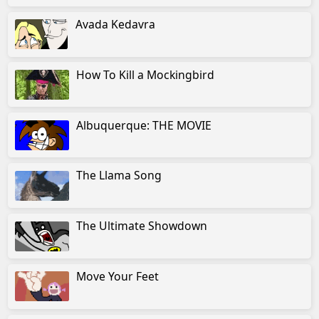
Avada Kedavra
How To Kill a Mockingbird
Albuquerque: THE MOVIE
The Llama Song
The Ultimate Showdown
Move Your Feet