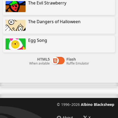
The Evil Strawberry
The Dangers of Halloween
Egg Song
HTML5
Flash
When avilable
Ruffle Emulator
©
1996–2026
Albino Blacksheep
About
X