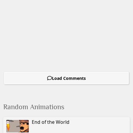
Load Comments
Random Animations
End of the World