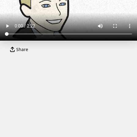
Share