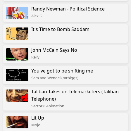
Randy Newman - Political Science
Alex G.
It's Time to Bomb Saddam
John McCain Says No
Reily
You've got to be shifting me
Sam and Wendel (mrbiggs)
Taliban Takes on Telemarketers (Taliban
Telephone)
Sector 8 Animation
Lit Up
Mojo