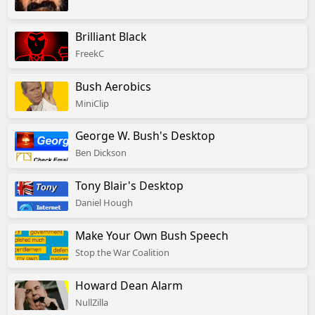
Brilliant Black
FreekC
Bush Aerobics
MiniClip
George W. Bush's Desktop
Ben Dickson
Tony Blair's Desktop
Daniel Hough
Make Your Own Bush Speech
Stop the War Coalition
Howard Dean Alarm
NullZilla