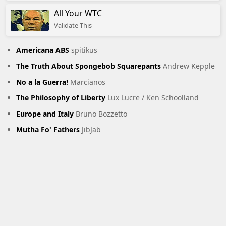
All Your WTC
Validate This
Americana ABS
spitikus
The Truth About Spongebob Squarepants
Andrew Kepple
No a la Guerra!
Marcianos
The Philosophy of Liberty
Lux Lucre / Ken Schoolland
Europe and Italy
Bruno Bozzetto
Mutha Fo' Fathers
JibJab