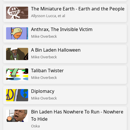
The Miniature Earth - Earth and the People
Allysson Lucca, et al
Anthrax, The Invisible Victim
Mike Overbeck
A Bin Laden Halloween
Mike Overbeck
Taliban Twister
Mike Overbeck
Diplomacy
Mike Overbeck
Bin Laden Has Nowhere To Run - Nowhere
To Hide
Oska