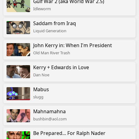
Gulf War 2 (aka World War 2.5)
Idleworm
Saddam from Iraq
Liquid Generation
John Kerry in: When I'm President
Old Man River Trash
Kerry + Edwards in Love
Dan Noe
Mabus
slugg
Mahnamahna
bushbin@aol.com
Be Prepared... For Ralph Nader