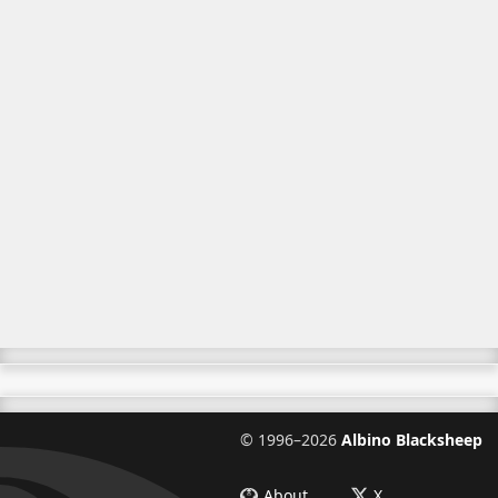
©
1996–2026
Albino Blacksheep
About
X