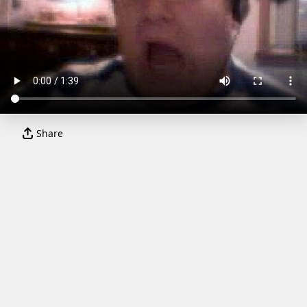
Share