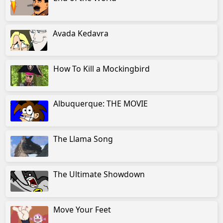
Avada Kedavra
How To Kill a Mockingbird
Albuquerque: THE MOVIE
The Llama Song
The Ultimate Showdown
Move Your Feet