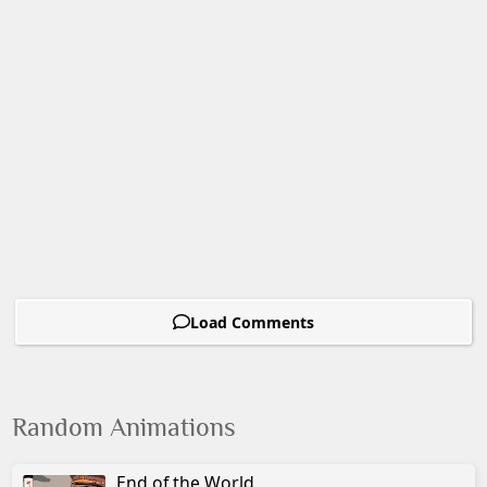
Load Comments
Random Animations
End of the World