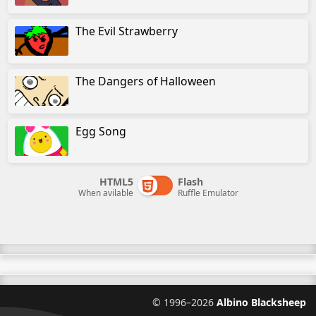
The Evil Strawberry
The Dangers of Halloween
Egg Song
HTML5
Flash
When avilable
Ruffle Emulator
©
1996–2026
Albino Blacksheep