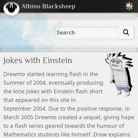
Albino Blacksheep
2001
2004
2023
2023
Electric
Just
M
(Default)
Peachy
Dark
Jokes with Einstein
Drewmo started learning flash in the
Summer of 2004, eventually producing
the lone Jokes with Einstein flash short
that appeared on this site in
September 2004. Due to the positive response, in
March 2005 Drewmo created a sequel, giving hope
to a flash series geared towards the humour of
Mathematics students like himself. Drew explains: