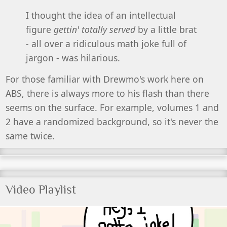
I thought the idea of an intellectual
figure
gettin' totally served
by a little brat
- all over a ridiculous math joke full of
jargon - was hilarious.
For those familiar with Drewmo's work here on
ABS, there is always more to his flash than there
seems on the surface. For example, volumes 1 and
2 have a randomized background, so it's never the
same twice.
Video Playlist