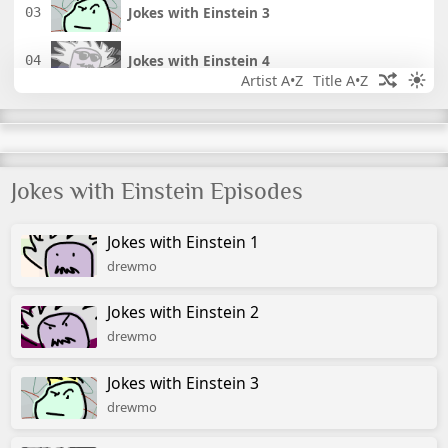
Jokes with Einstein 3
Jokes with Einstein 4
Artist A•Z
Title A•Z
Jokes with Einstein 5
Jokes with Einstein 6
Jokes with Einstein Episodes
Jokes with Einstein 7
Jokes with Einstein 1
Jokes with Einstein 8
drewmo
Jokes with Einstein 9
Jokes with Einstein 2
drewmo
Jokes with Einstein 3
© Albino Blacksheep
drewmo