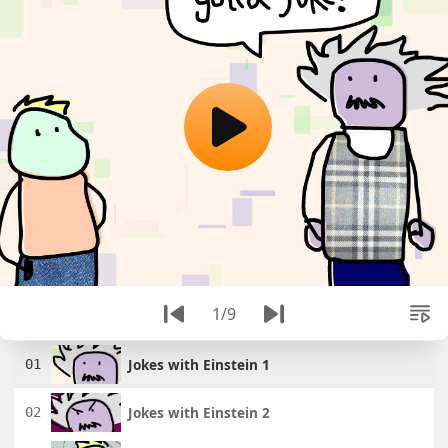
1/9
Jokes with Einstein 1
Jokes with Einstein 2