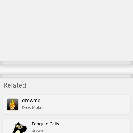
Related
drewmo
Drew Mokris
Penguin Calls
drewmo