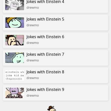
Jokes with Einstein 4
drewmo
Jokes with Einstein 5
drewmo
Jokes with Einstein 6
drewmo
Jokes with Einstein 7
drewmo
Jokes with Einstein 8
drewmo
Jokes with Einstein 9
drewmo