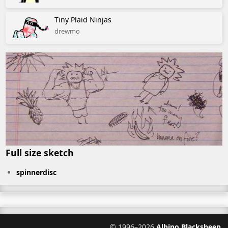
Tiny Plaid Ninjas
drewmo
Full size sketch
spinnerdisc
©
1996–2026
Albino Blacksheep