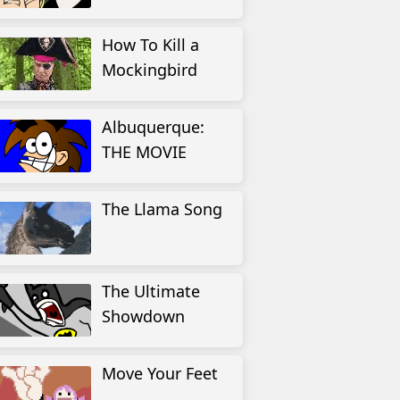
How To Kill a
Mockingbird
Albuquerque:
THE MOVIE
The Llama Song
The Ultimate
Showdown
Move Your Feet