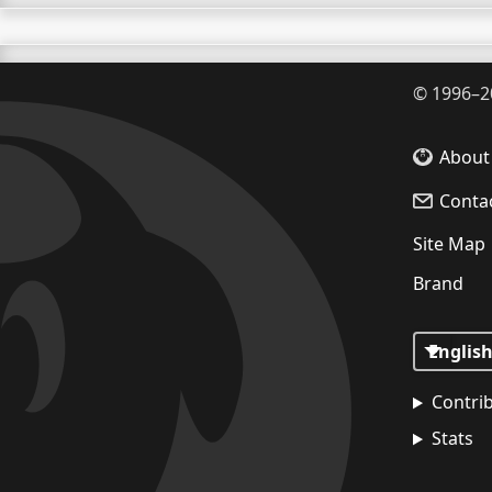
©
1996–2
About
Conta
Site Map
Brand
Contri
Stats