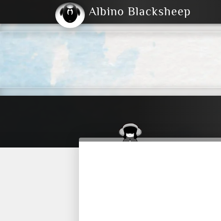
Albino Blacksheep
2004
2023
2023
E
2001
(Default)
Dark