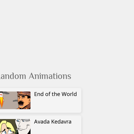
andom Animations
End of the World
Avada Kedavra