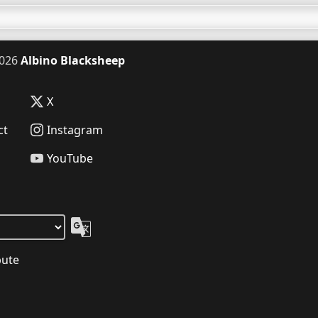
026
Albino Blacksheep
X
ct
Instagram
YouTube
bute