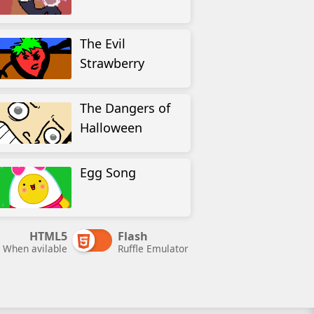
The Evil
Strawberry
The Dangers of
Halloween
Egg Song
HTML5
Flash
When avilable
Ruffle Emulator