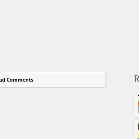
R
ad Comments