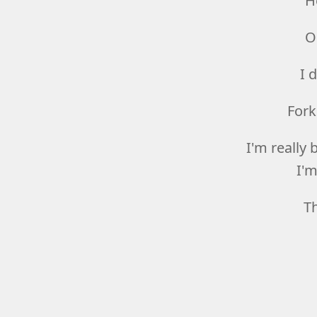
H
O
I 
Fork
I'm really 
I'm
T