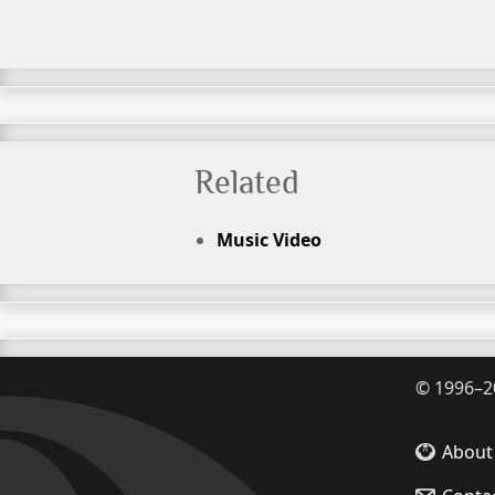
Related
Music Video
©
1996–2
About