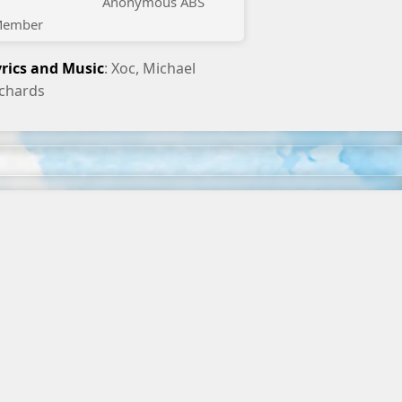
Anonymous ABS
ember
yrics and Music
: Xoc, Michael
ichards