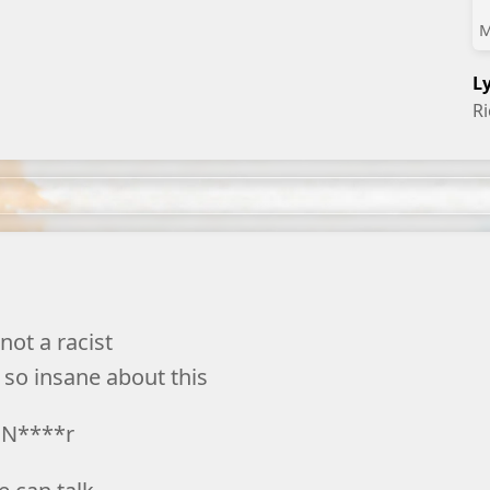
M
L
R
not a racist
 so insane about this
N****r