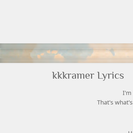
kkkramer Lyrics
I'm 
That's what's