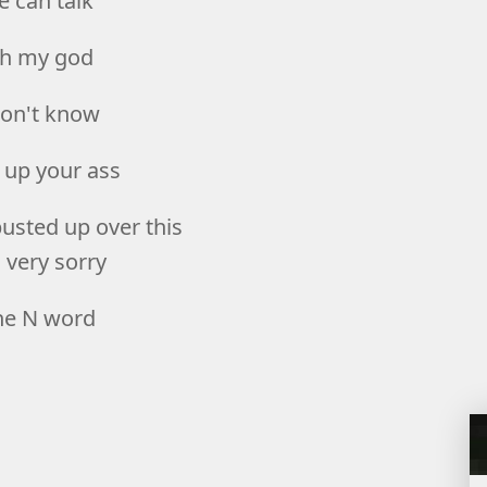
e can talk
h my god
don't know
 up your ass
busted up over this
 very sorry
he N word