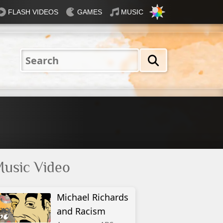
FLASH VIDEOS
GAMES
MUSIC
Nautical
Rosey
Tiffany
31 Flavours
Blue®
usic Video
Michael Richards
and Racism