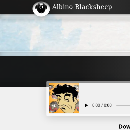
Albino Blacksheep
2004
2023
2023
E
2001
(Default)
Dark
Dow