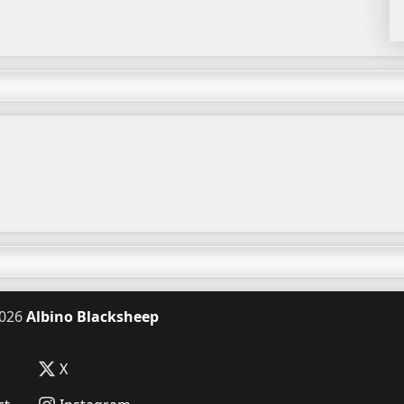
026
Albino Blacksheep
X