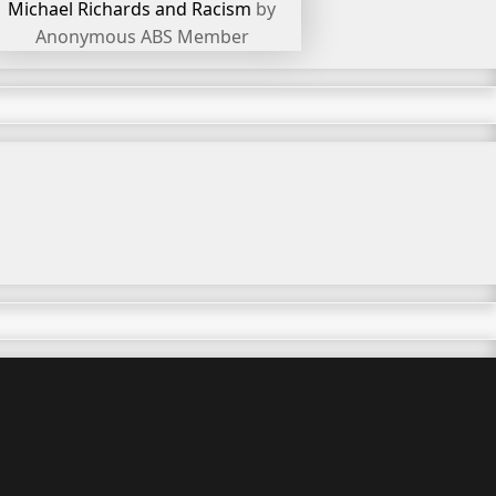
Michael Richards and Racism
by
Anonymous ABS Member