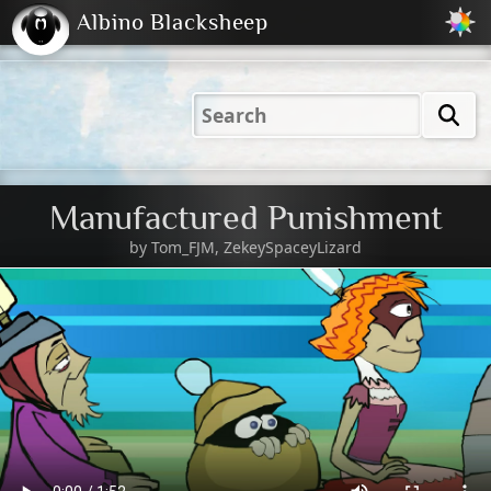
Albino Blacksheep
2001
2004
2023
2023
Electric
Just
M
(Default)
Peachy
Dark
Manufactured Punishment
by
Tom_FJM, ZekeySpaceyLizard