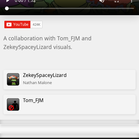
A collaboration with Tom_FJM and
ZekeySpaceyLizard visuals.
ZekeySpaceyLizard
Nathan
Malone
Tom_FJM