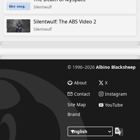
Silentwulf
Silentwulf: The ABS Video 2
Silentwulf
©
1996–2026
Albino Blacksheep
About
X
Contact
Instagram
Site Map
YouTube
Brand