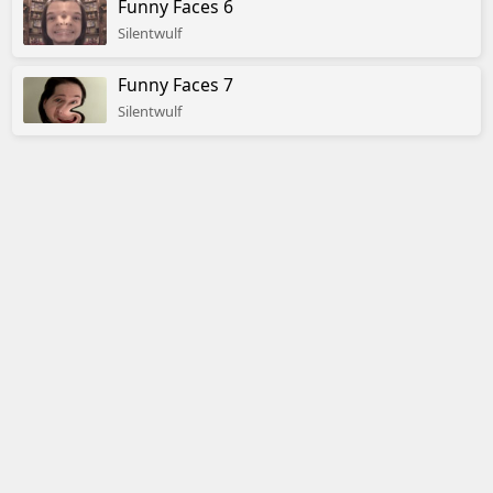
Funny Faces 6
Silentwulf
Funny Faces 7
Silentwulf