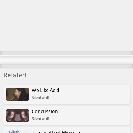
Related
We Like Acid
Silentwulf
Concussion
Silentwulf
The Death of MySpace