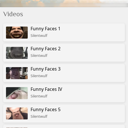
Videos
Funny Faces 1
Silentwulf
Funny Faces 2
Silentwulf
Funny Faces 3
Silentwulf
Funny Faces IV
Silentwulf
Funny Faces 5
Silentwulf