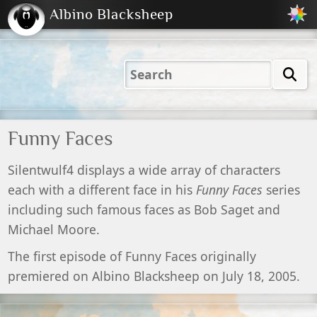
Albino Blacksheep
2001
2004
2023
2023
Electric
Just
M
(Default)
Peachy
Dark
Funny Faces
Silentwulf4 displays a wide array of characters
each with a different face in his
Funny Faces
series
including such famous faces as Bob Saget and
Michael Moore.
The first episode of Funny Faces originally
premiered on Albino Blacksheep on July 18, 2005.