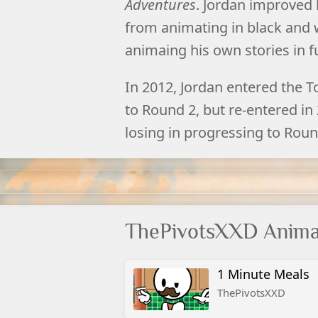
Adventures
. Jordan improved h
from animating in black and w
animaing his own stories in fu
In 2012, Jordan entered the T
to Round 2, but re-entered in
losing in progressing to Round
ThePivotsXXD Anima
1 Minute Meals
ThePivotsXXD