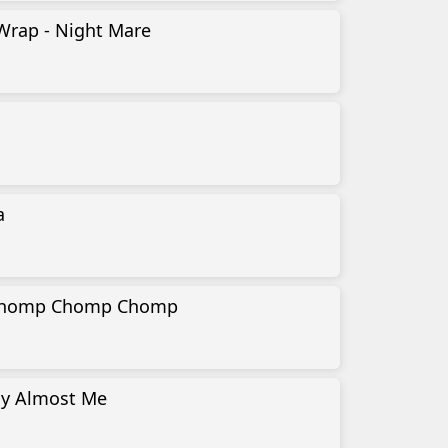
Wrap - Night Mare
a
 Chomp Chomp Chomp
My Almost Me