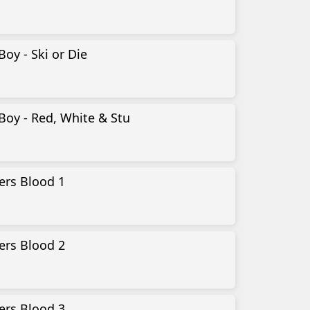
Boy - Ski or Die
Boy - Red, White & Stu
ers Blood 1
ers Blood 2
ers Blood 3