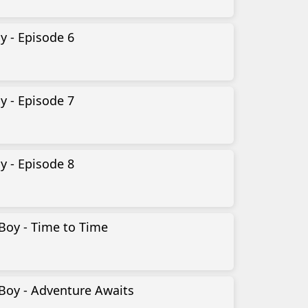
y - Episode 6
y - Episode 7
y - Episode 8
Boy - Time to Time
Boy - Adventure Awaits