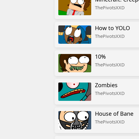
ThePivotsXXD
How to YOLO
ThePivotsXXD
10%
ThePivotsXXD
Zombies
ThePivotsXXD
House of Bane
ThePivotsXXD