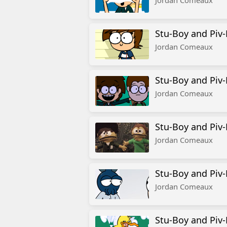
Jordan Comeaux
Stu-Boy and Piv-
Jordan Comeaux
Stu-Boy and Piv
Jordan Comeaux
Stu-Boy and Piv-
Jordan Comeaux
Stu-Boy and Piv-
Jordan Comeaux
Stu-Boy and Piv