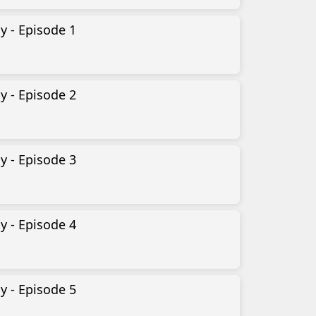
y - Episode 1
y - Episode 2
y - Episode 3
y - Episode 4
y - Episode 5