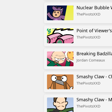
Nuclear Bubble 
ThePivotsXXD
Point of Viewer's
ThePivotsXXD
Breaking Badzill
Jordan Comeaux
Smashy Claw -
ThePivotsXXD
Smashy Claw - 
ThePivotsXXD