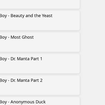
Boy - Beauty and the Yeast
-Boy - Most Ghost
Boy - Dr. Manta Part 1
Boy - Dr. Manta Part 2
-Boy - Anonymous Duck