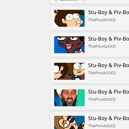
Stu-Boy & Piv-Bo
ThePivotsXXD
Stu-Boy & Piv-Bo
ThePivotsXXD
Stu-Boy & Piv-Bo
ThePivotsXXD
Stu-Boy & Piv-Bo
ThePivotsXXD
Stu-Boy & Piv-Bo
ThePivotsXXD