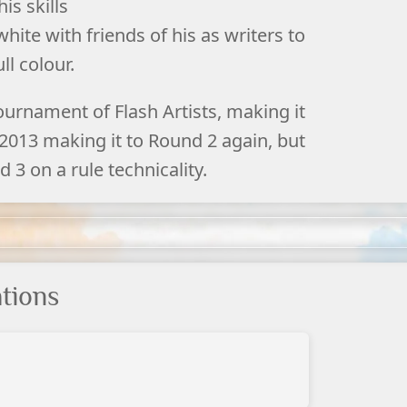
is skills
hite with friends of his as writers to
ll colour.
ournament of Flash Artists, making it
 2013 making it to Round 2 again, but
 3 on a rule technicality.
tions