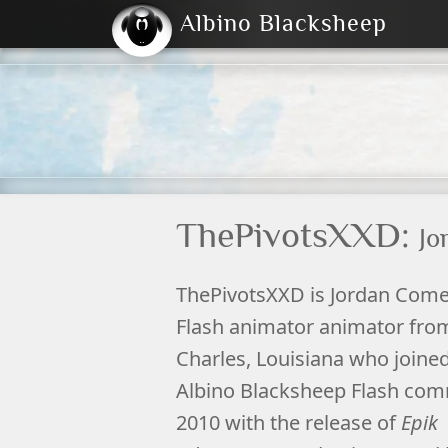
Albino Blacksheep
2004
2023
2023
E
2001
(Default)
Dark
ThePivotsXXD:
Jo
ThePivotsXXD
is Jordan Come
Flash
animator
animator fr
Charles
,
Louisiana
who joined
Albino Blacksheep
Flash com
2010 with the release of
Epik