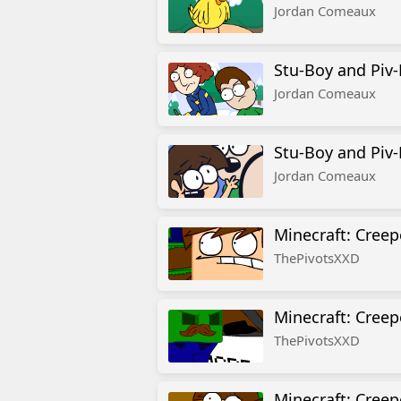
Jordan Comeaux
Stu-Boy and Piv-
Jordan Comeaux
Stu-Boy and Piv-
Jordan Comeaux
Minecraft: Creep
ThePivotsXXD
Minecraft: Creep
ThePivotsXXD
Minecraft: Creep