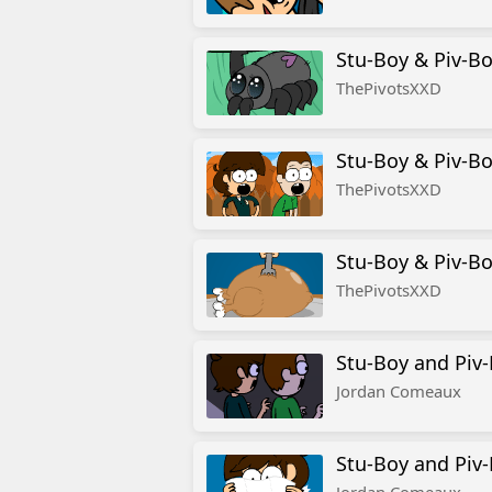
Stu-Boy & Piv-Bo
ThePivotsXXD
Stu-Boy & Piv-Bo
ThePivotsXXD
Stu-Boy & Piv-Bo
ThePivotsXXD
Stu-Boy and Piv-
Jordan Comeaux
Stu-Boy and Piv-