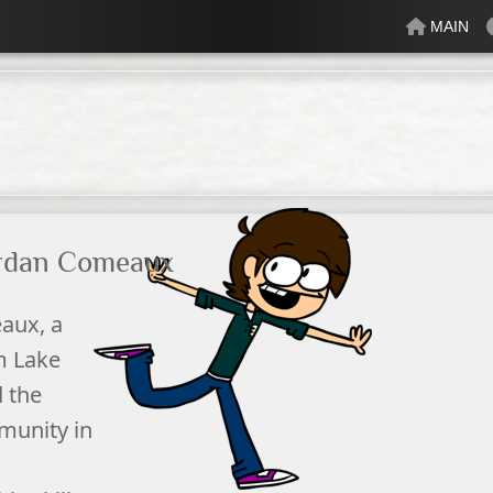
MAIN
lectric
Just Peachy
Mindful
Minty
Mossy
Fresh
Cream
rdan Comeaux
aux, a
om
Lake
 the
munity in