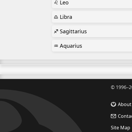
♌ Leo
♎ Libra
♐ Sagittarius
♒ Aquarius
©
1996–2
About
Conta
Site Map