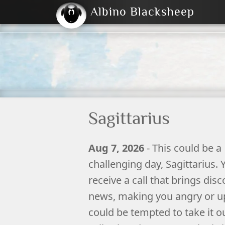
Albino Blacksheep
2004
2023
2023
E
2001
(Default)
Dark
Sagittarius
Aug 7, 2026
- This could be a
challenging day, Sagittarius.
receive a call that brings dis
news, making you angry or u
could be tempted to take it o