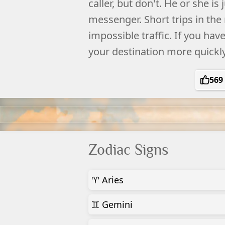
caller, but don't. He or she is 
messenger. Short trips in the
impossible traffic. If you hav
your destination more quickl
569
Zodiac Signs
♈ Aries
♊ Gemini