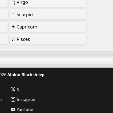
♍ Virgo
♏ Scorpio
♑ Capricorn
♓ Pisces
026
Albino Blacksheep
X
ct
Instagram
YouTube