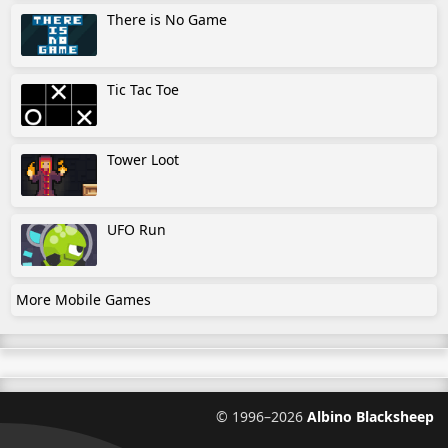
There is No Game
Tic Tac Toe
Tower Loot
UFO Run
More Mobile Games
©
1996–2026
Albino Blacksheep