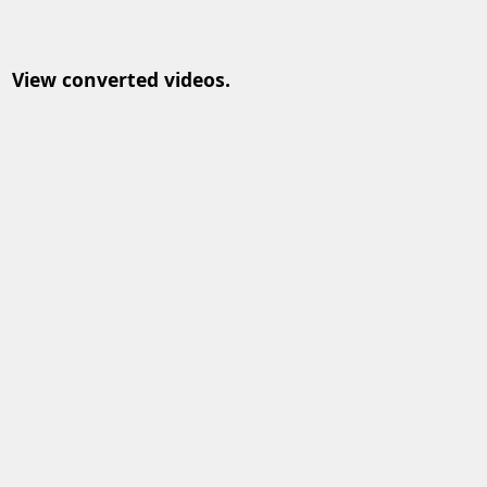
View converted videos.