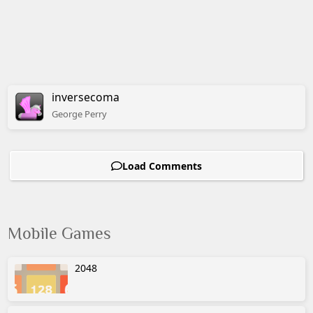
inversecoma
George
Perry
Load Comments
Mobile Games
2048