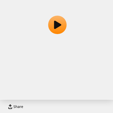
Share