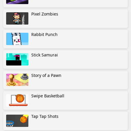
Pixel Zombies
Rabbit Punch
Stick Samurai
Story of a Pawn
Swipe Basketball
Tap Tap Shots