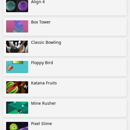
Align 4
Box Tower
Classic Bowling
Floppy Bird
Katana Fruits
Mine Rusher
Pixel Slime