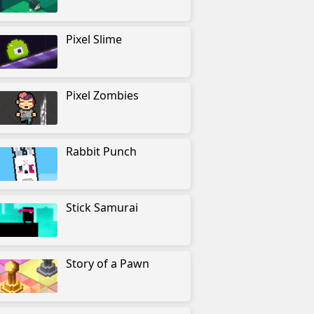
Pixel Slime
Pixel Zombies
Rabbit Punch
Stick Samurai
Story of a Pawn