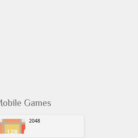
obile Games
2048