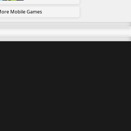
ore Mobile Games