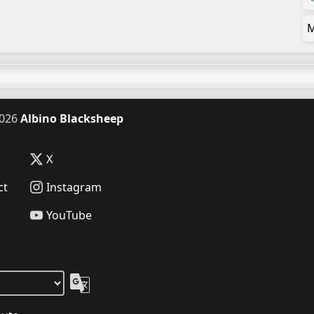
M
026
Albino Blacksheep
X
ct
Instagram
YouTube