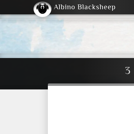
Albino Blacksheep
2004
2023
2023
E
2001
(Default)
Dark
3