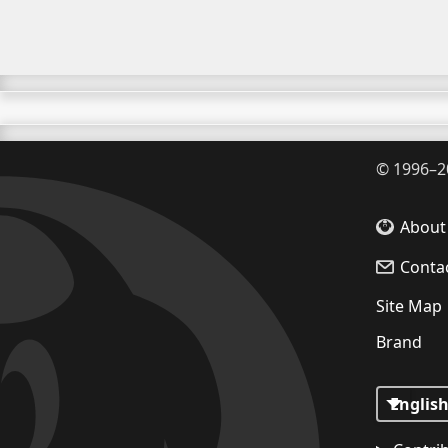
©
1996–2
About
Conta
Site Map
Brand