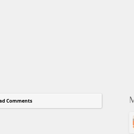
M
ad Comments