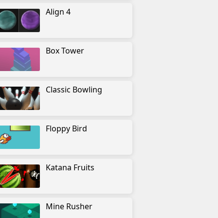
Align 4
Box Tower
Classic Bowling
Floppy Bird
Katana Fruits
Mine Rusher