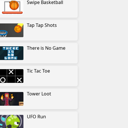
Swipe Basketball
Tap Tap Shots
There is No Game
Tic Tac Toe
Tower Loot
UFO Run