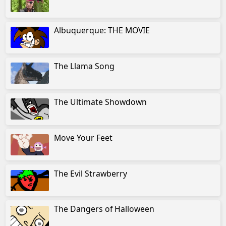
Albuquerque: THE MOVIE
The Llama Song
The Ultimate Showdown
Move Your Feet
The Evil Strawberry
The Dangers of Halloween