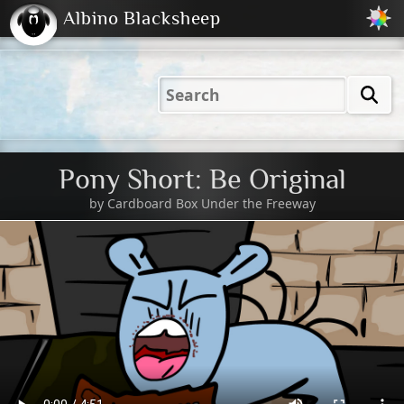
Albino Blacksheep
2001
2004
2023
2023
Electric
Just
M
(Default)
Peachy
Dark
Pony Short: Be Original
by
Cardboard Box Under the Freeway