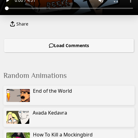
Share
Load Comments
Random Animations
End of the World
Avada Kedavra
How To Kill a Mockingbird