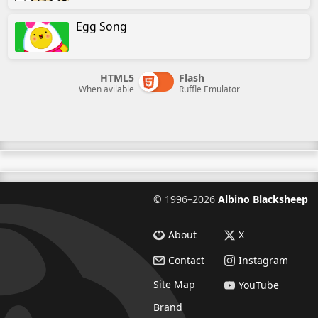
Egg Song
HTML5
Flash
When avilable
Ruffle Emulator
©
1996–2026
Albino Blacksheep
About
X
Contact
Instagram
Site Map
YouTube
Brand