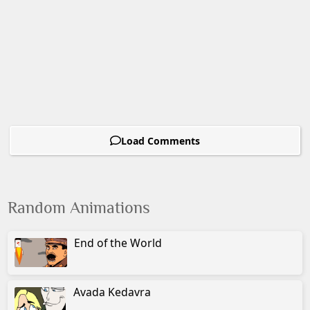
Load Comments
Random Animations
End of the World
Avada Kedavra