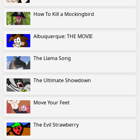
How To Kill a Mockingbird
Albuquerque: THE MOVIE
The Llama Song
The Ultimate Showdown
Move Your Feet
The Evil Strawberry