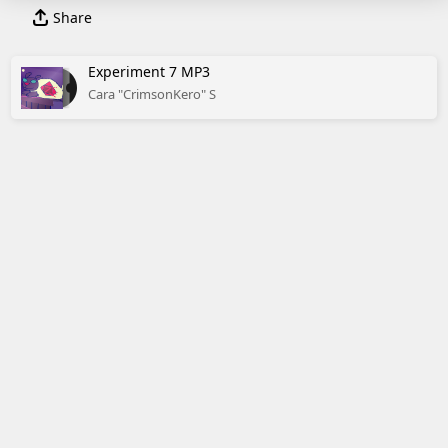
Share
Experiment 7 MP3
Cara "CrimsonKero" S