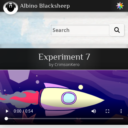
Albino Blacksheep
2001
2004
2023
2023
Electric
Just
M
(Default)
Peachy
Dark
Experiment 7
by
CrimsonKero