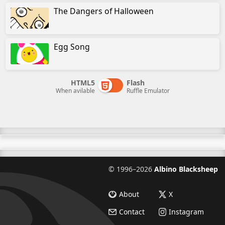
The Dangers of Halloween
Egg Song
HTML5
Flash
When avilable
Ruffle Emulator
©
1996–2026
Albino Blacksheep
About
X
Contact
Instagram