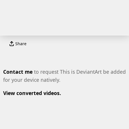
Share
Contact me
to request This is DeviantArt be added
for your device natively.
View converted videos.