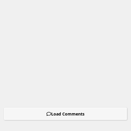
Load Comments