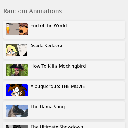
Random Animations
End of the World
Avada Kedavra
How To Kill a Mockingbird
Albuquerque: THE MOVIE
The Llama Song
The Ultimate Showdown