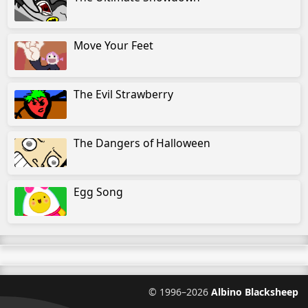
Move Your Feet
The Evil Strawberry
The Dangers of Halloween
Egg Song
©
1996–2026
Albino Blacksheep