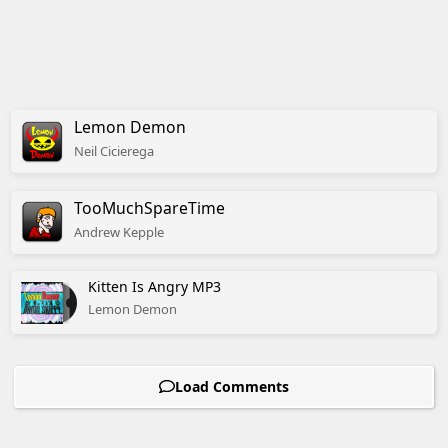
Lemon Demon
Neil
Cicierega
TooMuchSpareTime
Andrew
Kepple
Kitten Is Angry MP3
Lemon Demon
Load Comments