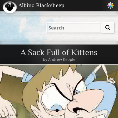
Albino Blacksheep
2001
2004
2023
2023
Electric
Just
M
(Default)
Peachy
Dark
A Sack Full of Kittens
by
Andrew Kepple