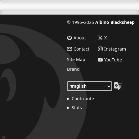
©
1996–2026
Albino Blacksheep
About
X
Contact
Instagram
Site Map
YouTube
Brand
Contribute
Stats