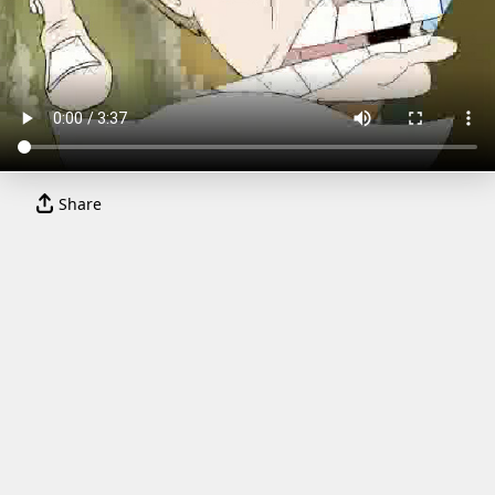
Share