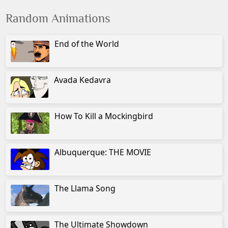
Random Animations
End of the World
Avada Kedavra
How To Kill a Mockingbird
Albuquerque: THE MOVIE
The Llama Song
The Ultimate Showdown