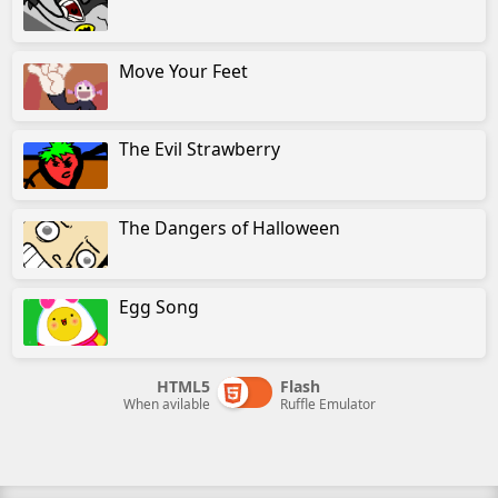
Move Your Feet
The Evil Strawberry
The Dangers of Halloween
Egg Song
HTML5
Flash
When avilable
Ruffle Emulator