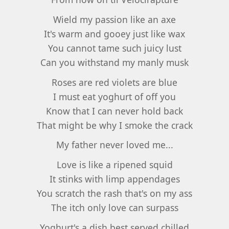
Wield my passion like an axe
It's warm and gooey just like wax
You cannot tame such juicy lust
Can you withstand my manly musk
Roses are red violets are blue
I must eat yoghurt of off you
Know that I can never hold back
That might be why I smoke the crack
My father never loved me...
Love is like a ripened squid
It stinks with limp appendages
You scratch the rash that's on my ass
The itch only love can surpass
Yoghurt's a dish best served chilled