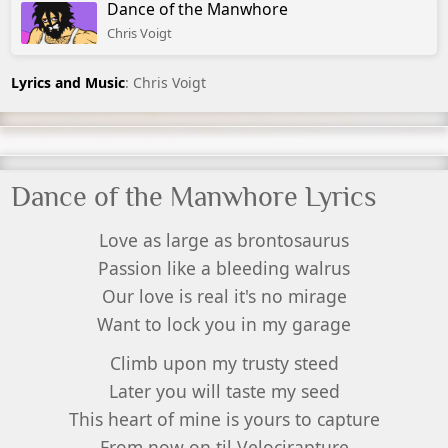
Dance of the Manwhore
Chris Voigt
Lyrics and Music
: Chris Voigt
Dance of the Manwhore Lyrics
Love as large as brontosaurus
Passion like a bleeding walrus
Our love is real it's no mirage
Want to lock you in my garage
Climb upon my trusty steed
Later you will taste my seed
This heart of mine is yours to capture
From now on til Velocirapture