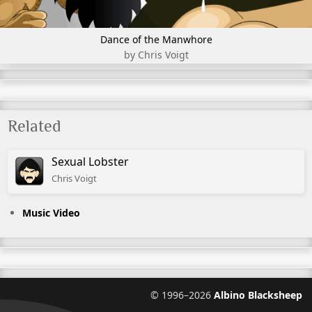
Dance of the Manwhore
by Chris Voigt
Related
Sexual Lobster
Chris
Voigt
Music Video
©
1996–2026
Albino Blacksheep