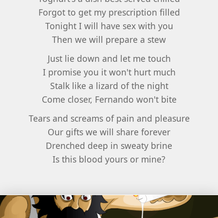
Forgot to get my prescription filled
Tonight I will have sex with you
Then we will prepare a stew
Just lie down and let me touch
I promise you it won't hurt much
Stalk like a lizard of the night
Come closer, Fernando won't bite
Tears and screams of pain and pleasure
Our gifts we will share forever
Drenched deep in sweaty brine
Is this blood yours or mine?