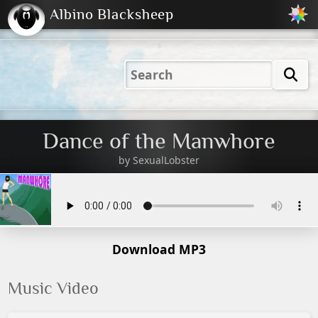
Albino Blacksheep
2001
2004
2023
2023
Electric
Just
M
(Default)
Peachy
Dark
Dance of the Manwhore
by
SexualLobster
Download MP3
Music Video