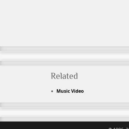
Related
Music Video