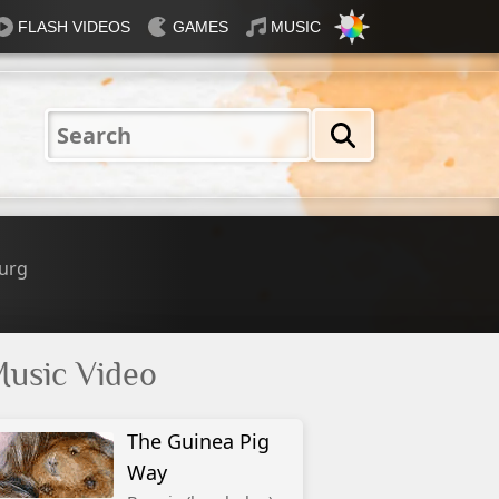
FLASH VIDEOS
GAMES
MUSIC
Nautical
Rosey
Tiffany
31 Flavours
Blue®
urg
usic Video
The Guinea Pig
Way