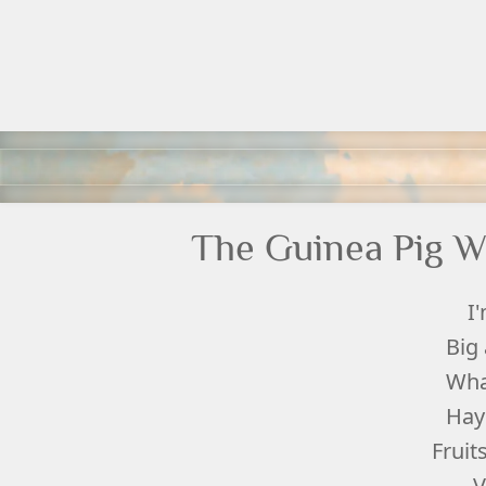
The Guinea Pig W
I
Big
Wha
Hay
Fruit
V