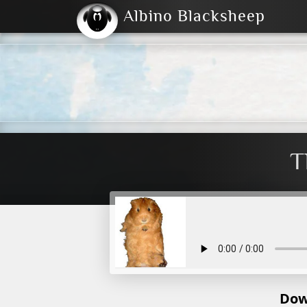
Albino Blacksheep
2004
2023
2023
E
2001
(Default)
Dark
T
Dow