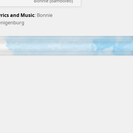
Bonnie (bamboleo)
yrics and Music
: Bonnie
enigenburg