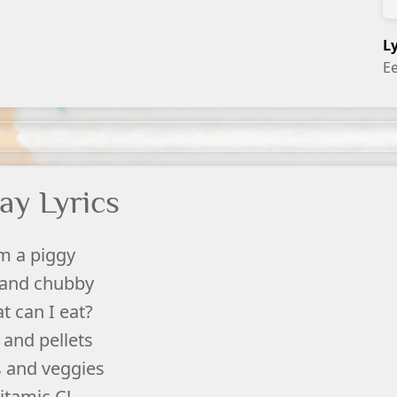
L
E
ay Lyrics
'm a piggy
 and chubby
t can I eat?
 and pellets
s and veggies
itamic C!