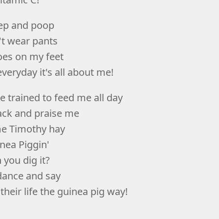
eep and poop
't wear pants
es on my feet
veryday it's all about me!
e trained to feed me all day
ck and praise me
e Timothy hay
nea Piggin'
 you dig it?
 dance and say
their life the guinea pig way!