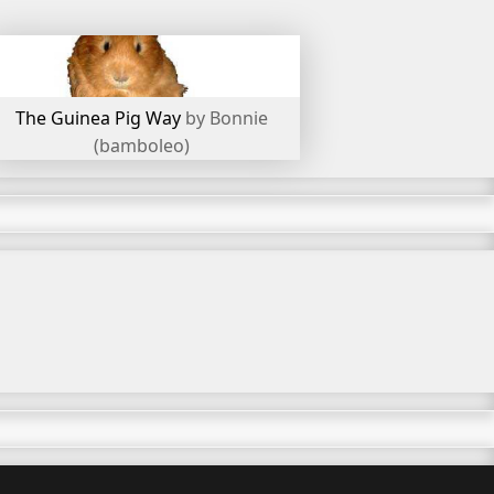
The Guinea Pig Way
by Bonnie
(bamboleo)