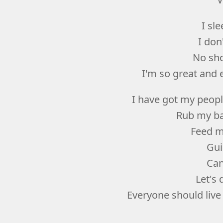
I sl
I don
No sho
I'm so great and e
I have got my peopl
Rub my ba
Feed m
Gui
Can
Let's
Everyone should live 