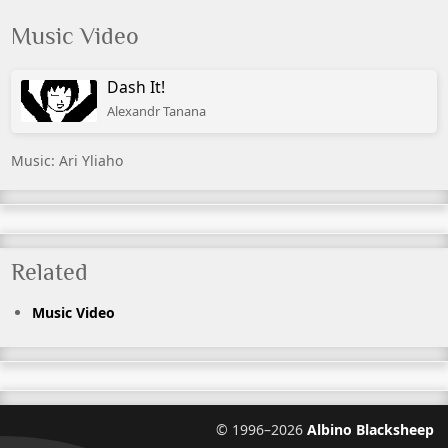
Music Video
Dash It!
Alexandr Tanana
Music: Ari Yliaho
Related
Music Video
©
1996–2026
Albino Blacksheep