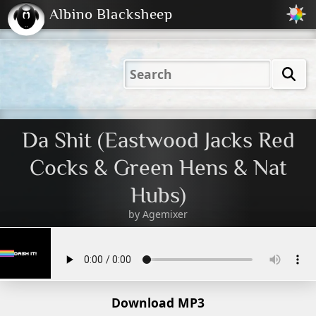
Albino Blacksheep
2001
2004
2023
2023
Electric
Just
M
(Default)
Peachy
Dark
Da Shit (Eastwood Jacks Red
Cocks & Green Hens & Nat
Hubs)
by
Agemixer
Download MP3